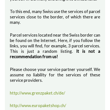
To this end, many Swiss use the services of parcel
services close to the border, of which there are
many.
Parcel services located near the Swiss border can
be found on the Internet. Here, if you follow the
links, you will find, for example, 3 parcel services.
This is just a random listing.
It is not a
recommendation from us!
Please choose your service partner yourself. We
assume no liability for the services of these
service providers.
http://www.grenzpaket.ch/de/
http://www.europaketshop.ch/