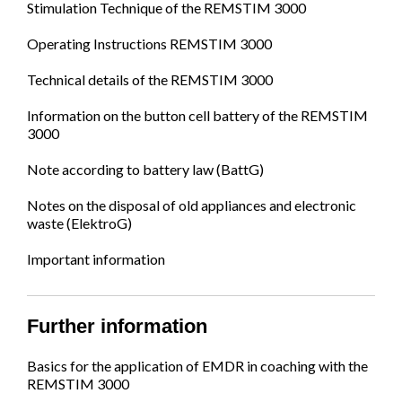
Stimulation Technique of the REMSTIM 3000
Operating Instructions REMSTIM 3000
Technical details of the REMSTIM 3000
Information on the button cell battery of the REMSTIM
3000
Note according to battery law (BattG)
Notes on the disposal of old appliances and electronic
waste (ElektroG)
Important information
Further information
Basics for the application of EMDR in coaching with the
REMSTIM 3000