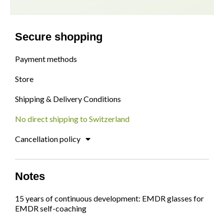
Secure shopping
Payment methods
Store
Shipping & Delivery Conditions
No direct shipping to Switzerland
Cancellation policy
Notes
15 years of continuous development: EMDR glasses for
EMDR self-coaching