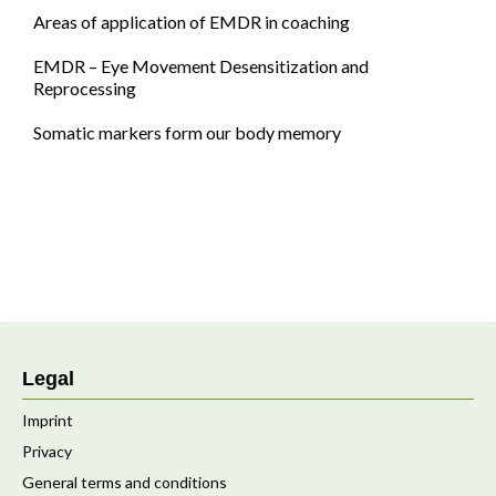
Areas of application of EMDR in coaching
EMDR – Eye Movement Desensitization and
Reprocessing
Somatic markers form our body memory
Legal
Imprint
Privacy
General terms and conditions