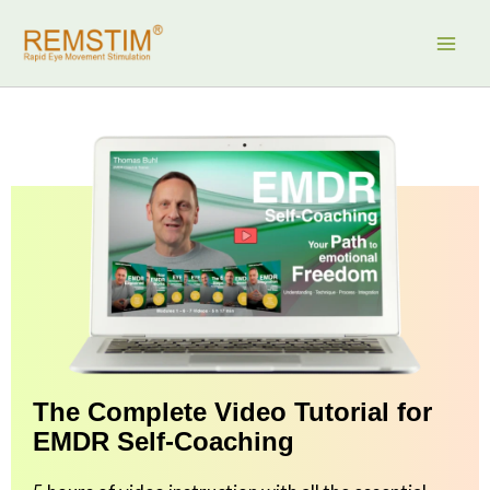
Skip
to
content
The Complete Video Tutorial for
EMDR Self-Coaching