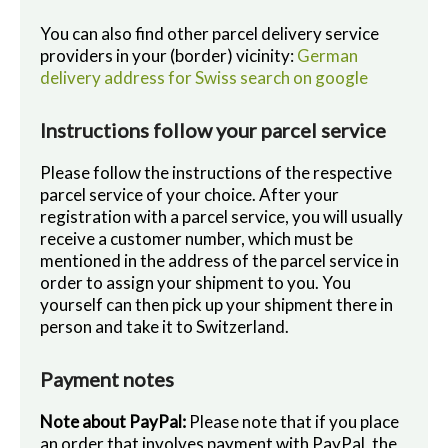
You can also find other parcel delivery service
providers in your (border) vicinity:
German
delivery address for Swiss search on google
Instructions follow your parcel service
Please follow the instructions of the respective
parcel service of your choice. After your
registration with a parcel service, you will usually
receive a customer number, which must be
mentioned in the address of the parcel service in
order to assign your shipment to you. You
yourself can then pick up your shipment there in
person and take it to Switzerland.
Payment notes
Note about PayPal:
Please note that if you place
an order that involves payment with PayPal, the