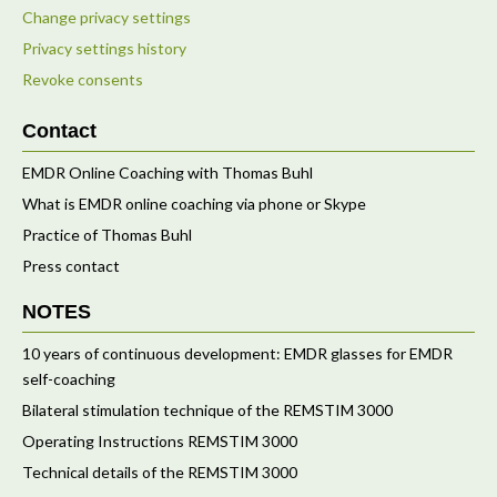
Change privacy settings
Privacy settings history
Revoke consents
Contact
EMDR Online Coaching with Thomas Buhl
What is EMDR online coaching via phone or Skype
Practice of Thomas Buhl
Press contact
NOTES
10 years of continuous development: EMDR glasses for EMDR
self-coaching
Bilateral stimulation technique of the REMSTIM 3000
Operating Instructions REMSTIM 3000
Technical details of the REMSTIM 3000