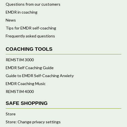
Questions from our customers
EMDR in coaching
News
Tips for EMDR self-coaching
Frequently asked questions
COACHING TOOLS
REMSTIM 3000
EMDR Self Coaching Guide
Guide to EMDR Self-Coaching Anxiety
EMDR Coaching Music
REMSTIM 4000
SAFE SHOPPING
Store
Store: Change privacy settings