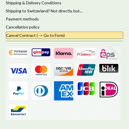
Shipping & Delivery Conditions
Shipping to Switzerland? Not directly, but...
Payment methods
Cancellation policy
Cancel Contract ( -> Go to Form)