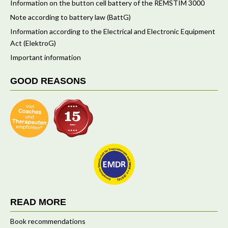
Information on the button cell battery of the REMSTIM 3000
Note according to battery law (BattG)
Information according to the Electrical and Electronic Equipment
Act (ElektroG)
Important information
GOOD REASONS
READ MORE
Book recommendations