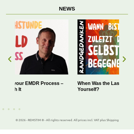
NEWS
 –
When Was the Last Time You Encountered
Suc
Yourself?
You
© 2026 - REMSTIM ® - All rights reserved. All prices incl. VAT plus Shipping
WordPress Cookie Plugin by Real Cookie Banner