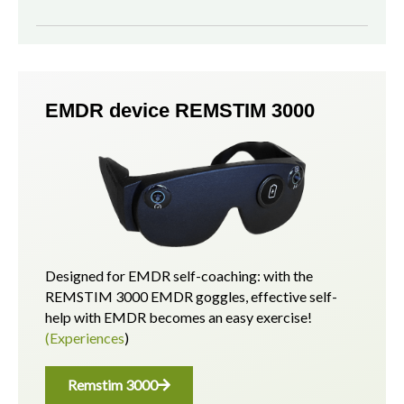
EMDR device REMSTIM 3000
Designed for EMDR self-coaching: with the
REMSTIM 3000 EMDR goggles, effective self-
help with EMDR becomes an easy exercise!
(Experiences
)
Remstim 3000