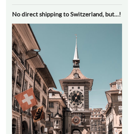
No direct shipping to Switzerland, but…!