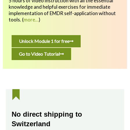
5 hours of video instruction with all the essential
knowledge and helpful exercises
for immediate
implementation of EMDR self-application without
tools.
(
more…
)
Unlock Module 1 for free
Go to Video Tutorial
No direct shipping to
Switzerland