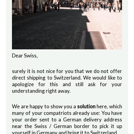
Dear Swiss,
surely it is not nice for you that we do not offer
direct shipping to Switzerland. We would like to
apologize for this and still ask for your
understanding right away.
We are happy to show you a
solution
here, which
many of your compatriots already use: You have
your order sent to a German delivery address
near the Swiss / German border to pick it up
yourself in Germany and bring it to Switzerland.