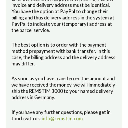
invoice and delivery address must be identical.
You have the option at PayPal to change their
billing and thus delivery address in the system at
PayPal to indicate your (temporary) address at
the parcel service.
The best option is to order with the payment
method prepayment with bank transfer. In this
case, the billing address and the delivery address
may differ.
As soon as you have transferred the amount and
we have received the money, we will immediately
ship the REMSTIM 3000 to your named delivery
address in Germany.
If you have any further questions, please get in
touch with us:
info@remstim.com