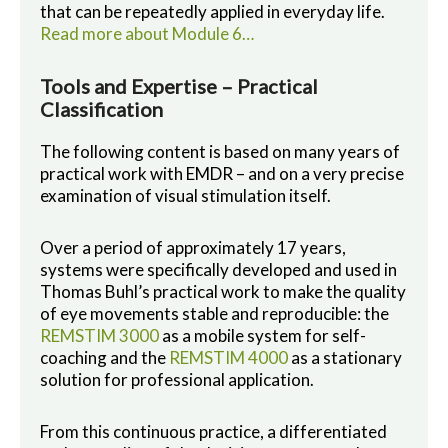
that can be repeatedly applied in everyday life.
Read more about Module 6…
Tools and Expertise – Practical
Classification
The following content is based on many years of
practical work with EMDR – and on a very precise
examination of visual stimulation itself.
Over a period of approximately 17 years,
systems were specifically developed and used in
Thomas Buhl’s practical work to make the quality
of eye movements stable and reproducible: the
REMSTIM 3000
as a mobile system for self-
coaching and the
REMSTIM 4000
as a stationary
solution for professional application.
From this continuous practice, a differentiated