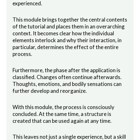
experienced.
This module brings together the central contents
of the tutorial and places them in an overarching
context. It becomes clear how the individual
elements interlock and why their interaction, in
particular, determines the effect of the entire
process.
Furthermore, the phase after the application is
classified. Changes often continue afterwards.
Thoughts, emotions, and bodily sensations can
further develop and reorganize.
With this module, the process is consciously
concluded. At the same time, a structure is
created that can be used again at any time.
This leaves not just a single experience, but a skill