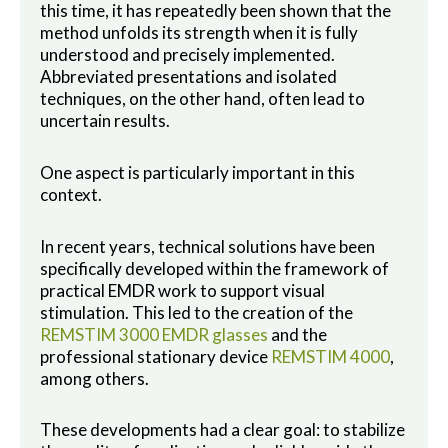
this time, it has repeatedly been shown that the
method unfolds its strength when it is fully
understood and precisely implemented.
Abbreviated presentations and isolated
techniques, on the other hand, often lead to
uncertain results.
One aspect is particularly important in this
context.
In recent years, technical solutions have been
specifically developed within the framework of
practical EMDR work to support visual
stimulation. This led to the creation of the
REMSTIM 3000 EMDR glasses
and the
professional stationary device
REMSTIM 4000
,
among others.
These developments had a clear goal: to stabilize