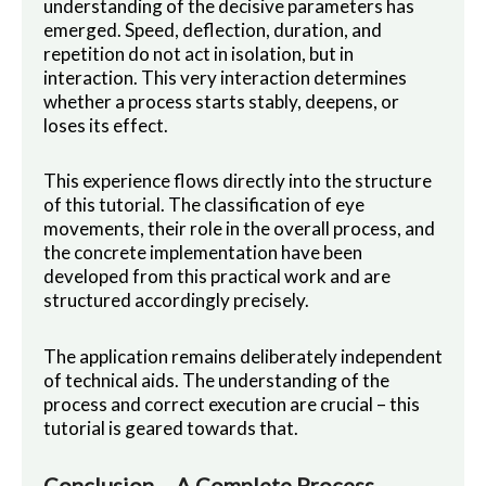
understanding of the decisive parameters has
emerged. Speed, deflection, duration, and
repetition do not act in isolation, but in
interaction. This very interaction determines
whether a process starts stably, deepens, or
loses its effect.
This experience flows directly into the structure
of this tutorial. The classification of eye
movements, their role in the overall process, and
the concrete implementation have been
developed from this practical work and are
structured accordingly precisely.
The application remains deliberately independent
of technical aids. The understanding of the
process and correct execution are crucial – this
tutorial is geared towards that.
Conclusion – A Complete Process