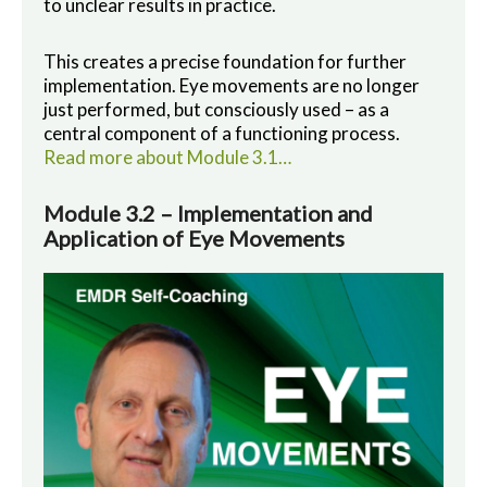
to unclear results in practice.
This creates a precise foundation for further
implementation. Eye movements are no longer
just performed, but consciously used – as a
central component of a functioning process.
Read more about Module 3.1…
Module 3.2 – Implementation and
Application of Eye Movements