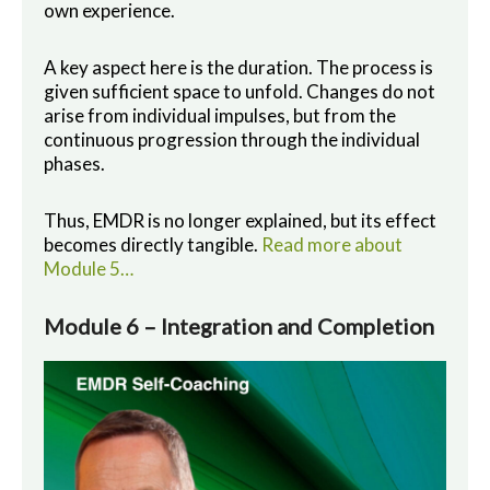
own experience.
A key aspect here is the duration. The process is
given sufficient space to unfold. Changes do not
arise from individual impulses, but from the
continuous progression through the individual
phases.
Thus, EMDR is no longer explained, but its effect
becomes directly tangible.
Read more about
Module 5…
Module 6 – Integration and Completion