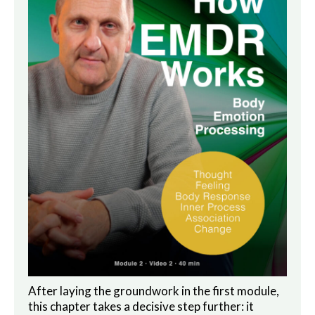
After laying the groundwork in the first module,
this chapter takes a decisive step further: it