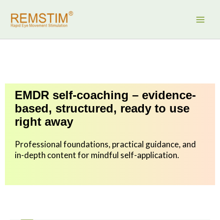
Skip
to
content
EMDR self-coaching – evidence-
based, structured, ready to use
right away
Professional foundations, practical guidance, and
in-depth content for mindful self-application.