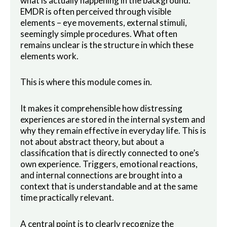
what is actually happening in the background.
EMDR is often perceived through visible
elements – eye movements, external stimuli,
seemingly simple procedures. What often
remains unclear is the structure in which these
elements work.
This is where this module comes in.
It makes it comprehensible how distressing
experiences are stored in the internal system and
why they remain effective in everyday life. This is
not about abstract theory, but about a
classification that is directly connected to one’s
own experience. Triggers, emotional reactions,
and internal connections are brought into a
context that is understandable and at the same
time practically relevant.
A central point is to clearly recognize the