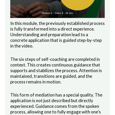
In this module, the previously established process
is fully transformed into a direct experience.
Understanding and preparation lead to a
concrete application that is guided step-by-step
in the video.
The six steps of self-coaching are completed in
context. This creates continuous guidance that
supports and stabilizes the process. Attention is
maintained, transitions are guided, and the
process remains in motion.
This form of mediation has a special quality. The
application is not just described but directly
experienced. Guidance comes from the spoken
process, allowing one to fully engage with one’s