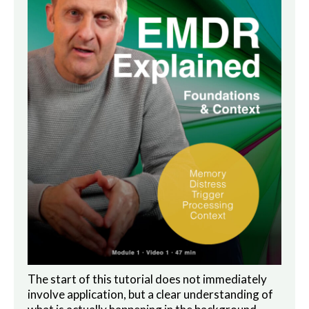
The start of this tutorial does not immediately
involve application, but a clear understanding of