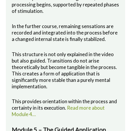
processing begins, supported by repeated phases
of stimulation.
In the further course, remaining sensations are
recorded and integrated into the process before
a changed internal state is finally stabilized.
This structure is not only explained in the video
but also guided. Transitions do not arise
theoretically but become tangible in the process.
This creates a form of application that is
significantly more stable than a purely mental
implementation.
This provides orientation within the process and
certainty in its execution.
Read more about
Module 4…
Module 5 – The Guided Application