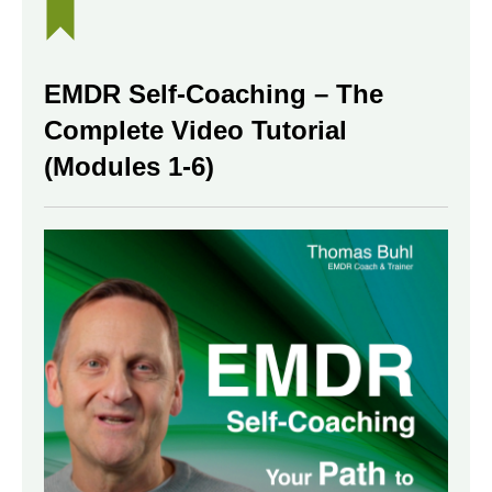
EMDR Self-Coaching – The
Complete Video Tutorial
(Modules 1-6)