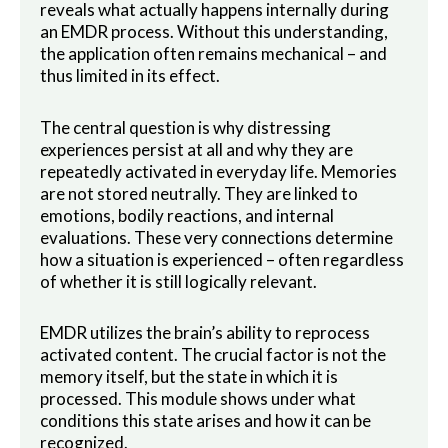
reveals what actually happens internally during
an EMDR process. Without this understanding,
the application often remains mechanical – and
thus limited in its effect.
The central question is why distressing
experiences persist at all and why they are
repeatedly activated in everyday life. Memories
are not stored neutrally. They are linked to
emotions, bodily reactions, and internal
evaluations. These very connections determine
how a situation is experienced – often regardless
of whether it is still logically relevant.
EMDR utilizes the brain’s ability to reprocess
activated content. The crucial factor is not the
memory itself, but the state in which it is
processed. This module shows under what
conditions this state arises and how it can be
recognized.