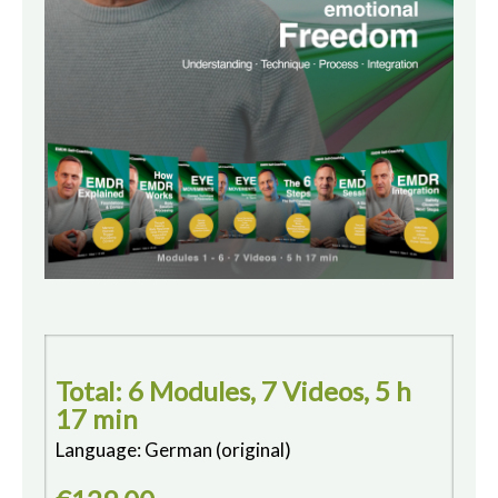
Total: 6 Modules, 7 Videos, 5 h
17 min
Language: German (original)