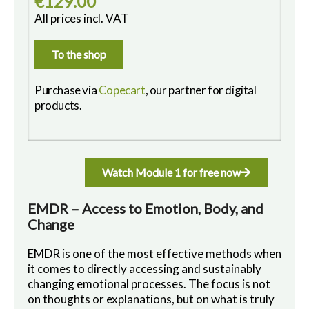
€129.00
All prices incl. VAT
To the shop
Purchase via
Copecart
, our partner for digital
products.
Watch Module 1 for free now
EMDR – Access to Emotion, Body, and
Change
EMDR is one of the most effective methods when
it comes to directly accessing and sustainably
changing emotional processes. The focus is not
on thoughts or explanations, but on what is truly