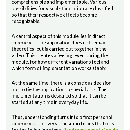
comprehensible and implementable. Various
possibilities for visual stimulation are classified
so that their respective effects become
recognizable.
A central aspect of this module lies in direct
experience. The application does not remain
theoretical but is carried out together in the
video. This creates a feeling, even during the
module, for how different variations feel and
which form of implementation works stably.
At the same time, there is a conscious decision
not to tie the application to special aids. The
implementation is designed so that it can be
started at any time in everyday life.
Thus, understanding turns into a first personal
experience. This very transition forms the basis
for the following steps.
Read more about Module