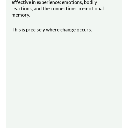
effective in experience: emotions, bodily
reactions, and the connections in emotional
memory.
This is precisely where change occurs.