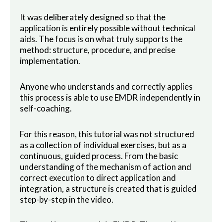
It was deliberately designed so that the
application is entirely possible without technical
aids. The focus is on what truly supports the
method: structure, procedure, and precise
implementation.
Anyone who understands and correctly applies
this process is able to use EMDR independently in
self-coaching.
For this reason, this tutorial was not structured
as a collection of individual exercises, but as a
continuous, guided process. From the basic
understanding of the mechanism of action and
correct execution to direct application and
integration, a structure is created that is guided
step-by-step in the video.