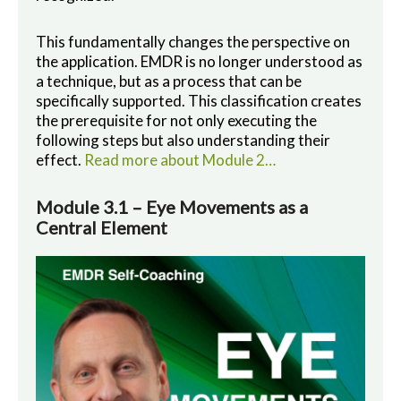
This fundamentally changes the perspective on
the application. EMDR is no longer understood as
a technique, but as a process that can be
specifically supported. This classification creates
the prerequisite for not only executing the
following steps but also understanding their
effect.
Read more about Module 2…
Module 3.1 – Eye Movements as a
Central Element