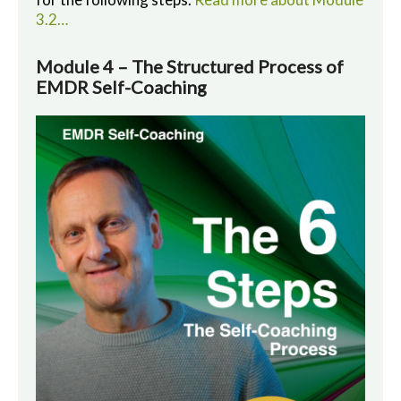
3.2…
Module 4 – The Structured Process of
EMDR Self-Coaching