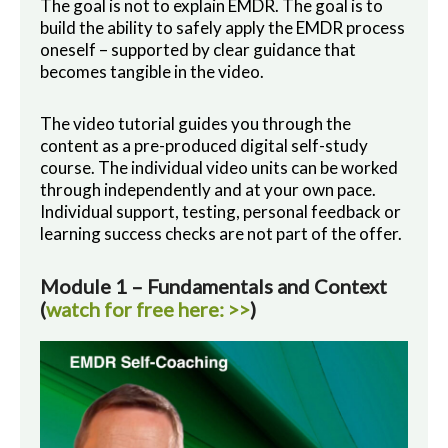
The goal is not to explain EMDR. The goal is to
build the ability to safely apply the EMDR process
oneself – supported by clear guidance that
becomes tangible in the video.
The video tutorial guides you through the
content as a pre-produced digital self-study
course. The individual video units can be worked
through independently and at your own pace.
Individual support, testing, personal feedback or
learning success checks are not part of the offer.
Module 1 – Fundamentals and Context
(
watch for free here: >>
)