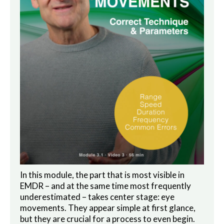
In this module, the part that is most visible in
EMDR – and at the same time most frequently
underestimated – takes center stage: eye
movements. They appear simple at first glance,
but they are crucial for a process to even begin.