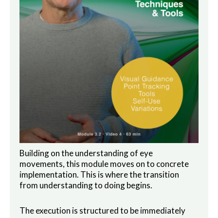
Building on the understanding of eye
movements, this module moves on to concrete
implementation. This is where the transition
from understanding to doing begins.
The execution is structured to be immediately