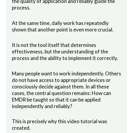
the quality of application and reliably guide the
process.
At the same time, daily work has repeatedly
shown that another point is even more crucial.
It is not the tool itself that determines
effectiveness, but the understanding of the
process and the ability to implement it correctly.
Many people want to work independently. Others
do not have access to appropriate devices or
consciously decide against them. In all these
cases, the central question remains: How can
EMDR be taught so that it can be applied
independently and reliably?
This is precisely why this video tutorial was
created.