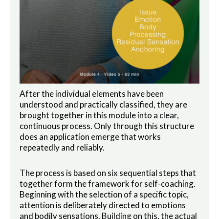
After the individual elements have been
understood and practically classified, they are
brought together in this module into a clear,
continuous process. Only through this structure
does an application emerge that works
repeatedly and reliably.
The process is based on six sequential steps that
together form the framework for self-coaching.
Beginning with the selection of a specific topic,
attention is deliberately directed to emotions
and bodily sensations. Building on this, the actual