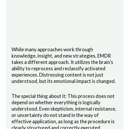
While many approaches work through
knowledge, insight, and new strategies, EMDR
takes a different approach. It utilizes the brain’s
ability to reprocess and reclassify activated
experiences. Distressing content is not just
understood, but its emotional impact is changed.
The special thing about it: This process does not
depend on whether everything is logically
understood. Even skepticism, internal resistance,
or uncertainty do not stand in the way of
effective application, as long as the procedure is
clearly structured and correctly executed.