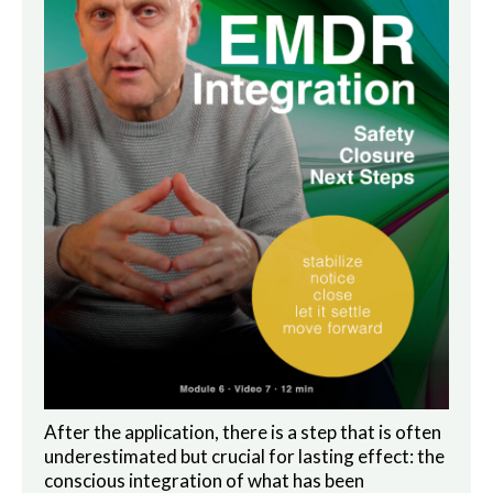
After the application, there is a step that is often
underestimated but crucial for lasting effect: the
conscious integration of what has been