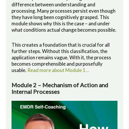
difference between understanding and
processing. Many processes persist even though
they have long been cognitively grasped. This
module shows why this is the case – and under
what conditions actual change becomes possible.
This creates a foundation that is crucial for all
further steps. Without this classification, the
application remains vague. With it, the process
becomes comprehensible and purposefully
usable.
Read more about Module 1…
Module 2 – Mechanism of Action and
Internal Processes