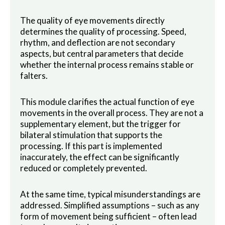
The quality of eye movements directly
determines the quality of processing. Speed,
rhythm, and deflection are not secondary
aspects, but central parameters that decide
whether the internal process remains stable or
falters.
This module clarifies the actual function of eye
movements in the overall process. They are not a
supplementary element, but the trigger for
bilateral stimulation that supports the
processing. If this part is implemented
inaccurately, the effect can be significantly
reduced or completely prevented.
At the same time, typical misunderstandings are
addressed. Simplified assumptions – such as any
form of movement being sufficient – often lead