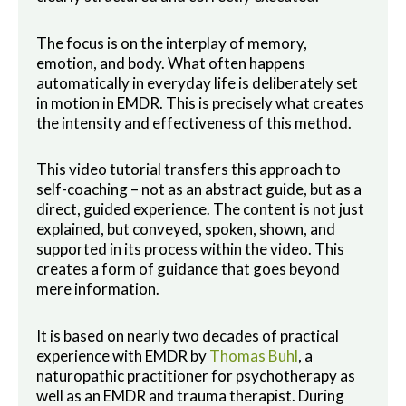
The focus is on the interplay of memory,
emotion, and body. What often happens
automatically in everyday life is deliberately set
in motion in EMDR. This is precisely what creates
the intensity and effectiveness of this method.
This video tutorial transfers this approach to
self-coaching – not as an abstract guide, but as a
direct, guided experience. The content is not just
explained, but conveyed, spoken, shown, and
supported in its process within the video. This
creates a form of guidance that goes beyond
mere information.
It is based on nearly two decades of practical
experience with EMDR by
Thomas Buhl
, a
naturopathic practitioner for psychotherapy as
well as an EMDR and trauma therapist. During