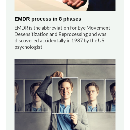
EMDR process in 8 phases
EMDR is the abbreviation for Eye Movement
Desensitization and Reprocessing and was
discovered accidentally in 1987 by the US
psychologist