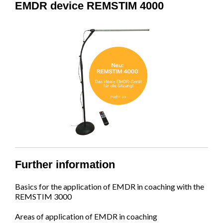
EMDR device REMSTIM 4000
Further information
Basics for the application of EMDR in coaching with the
REMSTIM 3000
Areas of application of EMDR in coaching