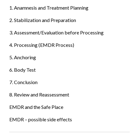
1. Anamnesis and Treatment Planning
2. Stabilization and Preparation
3. Assessment/Evaluation before Processing
4. Processing (EMDR Process)
5. Anchoring
6. Body Test
7. Conclusion
8. Review and Reassessment
EMDR and the Safe Place
EMDR – possible side effects