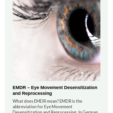
EMDR – Eye Movement Desensitization
and Reprocessing
What does EMDR mean? EMDR is the
abbreviation for Eye Movement
Desensitization and Reprocessing. In German,