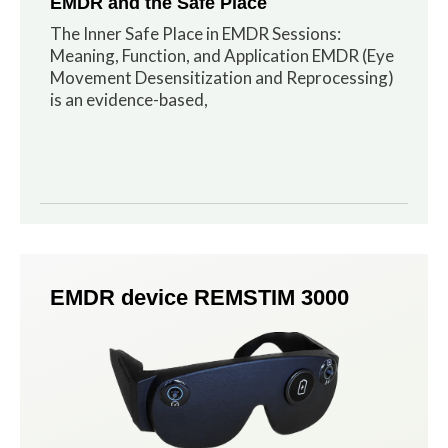
EMDR and the Safe Place
The Inner Safe Place in EMDR Sessions:
Meaning, Function, and Application EMDR (Eye
Movement Desensitization and Reprocessing)
is an evidence-based,
EMDR device REMSTIM 3000