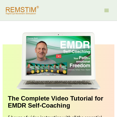
Skip
to
content
The Complete Video Tutorial for
EMDR Self-Coaching