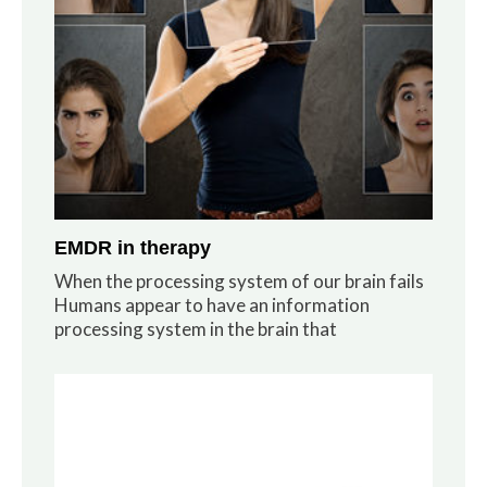
EMDR in therapy
When the processing system of our brain fails
Humans appear to have an information
processing system in the brain that