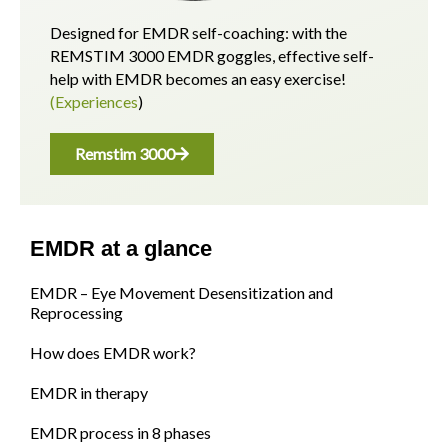
Designed for EMDR self-coaching: with the
REMSTIM 3000 EMDR goggles, effective self-
help with EMDR becomes an easy exercise!
(Experiences
)
Remstim 3000
EMDR at a glance
EMDR – Eye Movement Desensitization and
Reprocessing
How does EMDR work?
EMDR in therapy
EMDR process in 8 phases