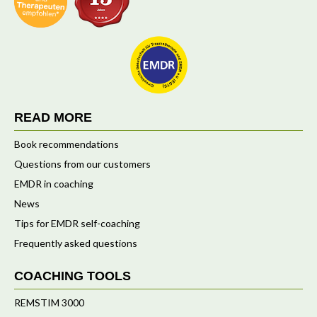
READ MORE
Book recommendations
Questions from our customers
EMDR in coaching
News
Tips for EMDR self-coaching
Frequently asked questions
COACHING TOOLS
REMSTIM 3000