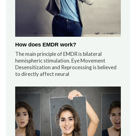
How does EMDR work?
The main principle of EMDR is bilateral
hemispheric stimulation. Eye Movement
Desensitization and Reprocessing is believed
to directly affect neural