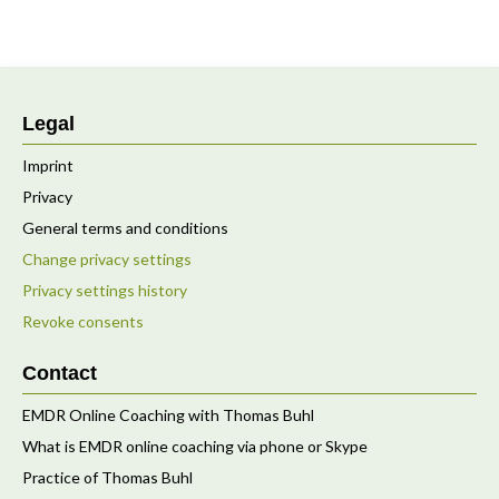
Legal
Imprint
Privacy
General terms and conditions
Change privacy settings
Privacy settings history
Revoke consents
Contact
EMDR Online Coaching with Thomas Buhl
What is EMDR online coaching via phone or Skype
Practice of Thomas Buhl