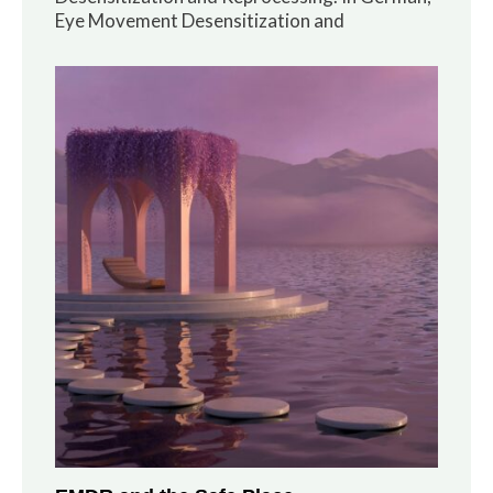
Eye Movement Desensitization and