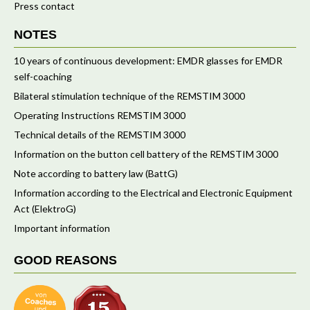
Press contact
NOTES
10 years of continuous development: EMDR glasses for EMDR
self-coaching
Bilateral stimulation technique of the REMSTIM 3000
Operating Instructions REMSTIM 3000
Technical details of the REMSTIM 3000
Information on the button cell battery of the REMSTIM 3000
Note according to battery law (BattG)
Information according to the Electrical and Electronic Equipment
Act (ElektroG)
Important information
GOOD REASONS