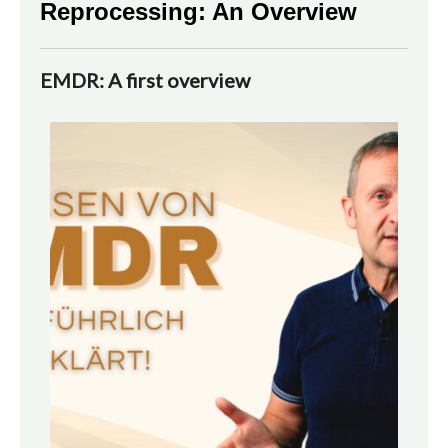
Reprocessing: An Overview
EMDR: A first overview