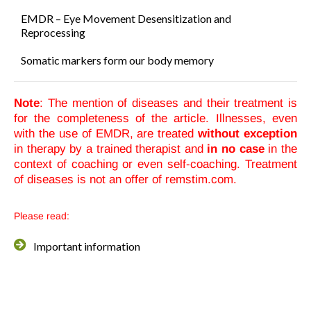
EMDR – Eye Movement Desensitization and
Reprocessing
Somatic markers form our body memory
Note
: The mention of diseases and their treatment is
for the completeness of the article. Illnesses, even
with the use of EMDR, are treated
without exception
in therapy by a trained therapist and
in no case
in the
context of coaching or even self-coaching. Treatment
of diseases is not an offer of remstim.com.
Please read:
Important information