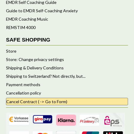
EMDR Self Coaching Guide
Guide to EMDR Self-Coaching Anxiety
EMDR Coaching Music
REMSTIM 4000
SAFE SHOPPING
Store
Store: Change privacy settings
Shipping & Delivery Conditions
Shipping to Switzerland? Not directly, but...
Payment methods
Cancellation policy
Cancel Contract ( -> Go to Form)