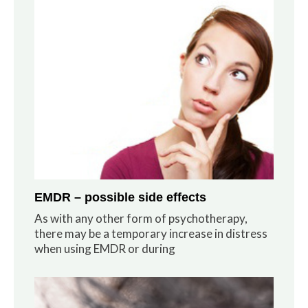
EMDR – possible side effects
As with any other form of psychotherapy,
there may be a temporary increase in distress
when using EMDR or during