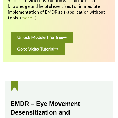
5 hours of video instruction with all the essential
knowledge and helpful exercises
for immediate
implementation of EMDR self-application without
tools.
(
more…
)
Unlock Module 1 for free
Go to Video Tutorial
EMDR – Eye Movement
Desensitization and