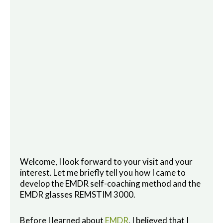
Welcome, I look forward to your visit and your
interest. Let me briefly tell you how I came to
develop the EMDR self-coaching method and the
EMDR glasses REMSTIM 3000.
Before I learned about
EMDR
, I believed that I