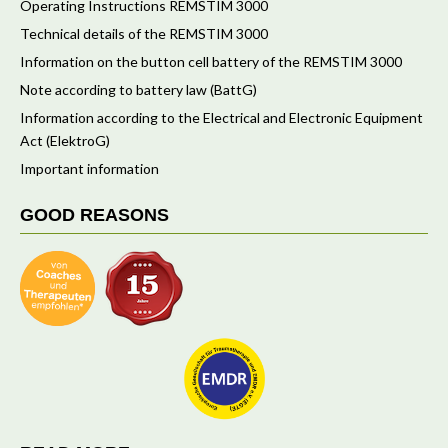
Operating Instructions REMSTIM 3000
Technical details of the REMSTIM 3000
Information on the button cell battery of the REMSTIM 3000
Note according to battery law (BattG)
Information according to the Electrical and Electronic Equipment
Act (ElektroG)
Important information
GOOD REASONS