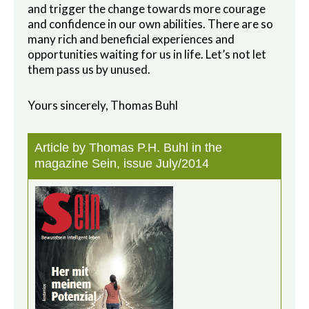
and trigger the change towards more courage
and confidence in our own abilities. There are so
many rich and beneficial experiences and
opportunities waiting for us in life. Let’s not let
them pass us by unused.
Yours sincerely, Thomas Buhl
Article by Thomas P.H. Buhl in the
magazine Sein, issue July/2014