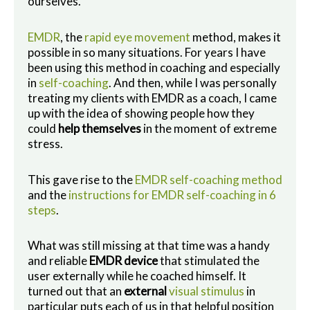
ourselves.
EMDR
, the
rapid eye movement
method, makes it
possible in so many situations. For years I have
been using this method in coaching and especially
in
self-coaching
. And then, while I was personally
treating my clients with EMDR as a coach, I came
up with the idea of showing people how they
could
help themselves
in the moment of extreme
stress.
This gave rise to the
EMDR self-coaching method
and the
instructions for EMDR self-coaching in 6
steps
.
What was still missing at that time was a handy
and reliable
EMDR device
that stimulated the
user externally while he coached himself. It
turned out that an
external
visual stimulus
in
particular puts each of us in that helpful position