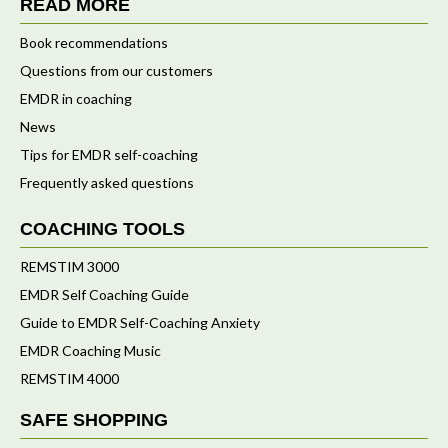
READ MORE
Book recommendations
Questions from our customers
EMDR in coaching
News
Tips for EMDR self-coaching
Frequently asked questions
COACHING TOOLS
REMSTIM 3000
EMDR Self Coaching Guide
Guide to EMDR Self-Coaching Anxiety
EMDR Coaching Music
REMSTIM 4000
SAFE SHOPPING