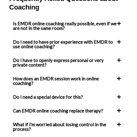
Coaching
Is EMDR online coaching really possible, even if we
are not in the same room?
Do I need to have prior experience with EMDR to
use online coaching?
Do I have to openly express personal or very
private content?
How does an EMDR session work in online
coaching?
Do I need a special device for this?
Can EMDR online coaching replace therapy?
What if I'm worried about losing control in the
process?