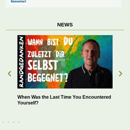
NEWS
 –
When Was the Last Time You Encountered
Suc
Yourself?
You