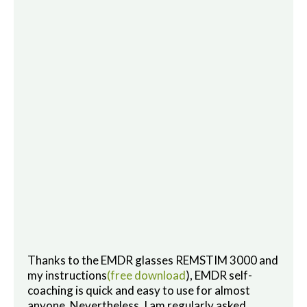
Thanks to the EMDR glasses REMSTIM 3000 and
my instructions
(free download
), EMDR self-
coaching is quick and easy to use for almost
anyone. Nevertheless, I am regularly asked