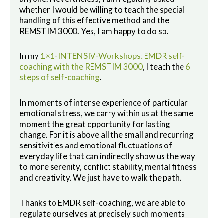
whether I would be willing to teach the special
handling of this effective method and the
REMSTIM 3000. Yes, I am happy to do so.
In my
1×1-INTENSIV-Workshops: EMDR self-
coaching with the REMSTIM 3000
, I teach the
6
steps of self-coaching
.
In moments of intense experience of particular
emotional stress, we carry within us at the same
moment the great opportunity for lasting
change. For it is above all the small and recurring
sensitivities and emotional fluctuations of
everyday life that can indirectly show us the way
to more serenity, conflict stability, mental fitness
and creativity. We just have to walk the path.
Thanks to EMDR self-coaching, we are able to
regulate ourselves at precisely such moments