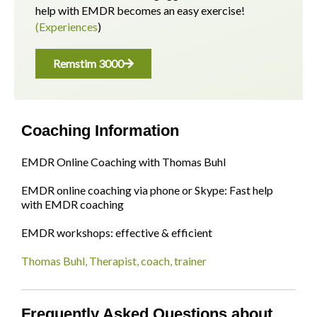
help with EMDR becomes an easy exercise!
(Experiences
)
Remstim 3000
Coaching Information
EMDR Online Coaching with Thomas Buhl
EMDR online coaching via phone or Skype: Fast help
with EMDR coaching
EMDR workshops: effective & efficient
Thomas Buhl, Therapist, coach, trainer
Frequently Asked Questions about