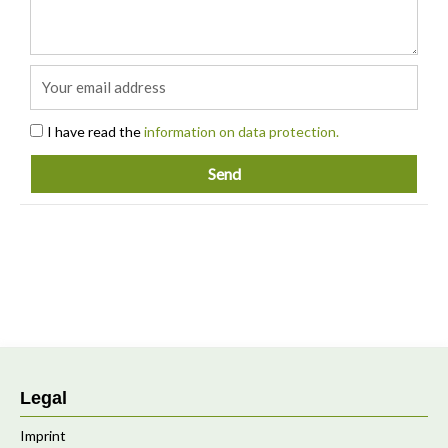
Email
Acceptance
I have read the
information on data protection.
Send
Legal
Imprint