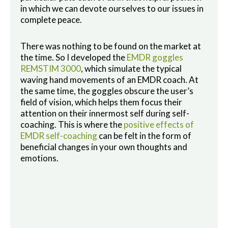
in which we can devote ourselves to our issues in
complete peace.
There was nothing to be found on the market at
the time. So I developed the
EMDR goggles
REMSTIM 3000
, which simulate the typical
waving hand movements of an EMDR coach. At
the same time, the goggles obscure the user’s
field of vision, which helps them focus their
attention on their innermost self during self-
coaching. This is where the
positive effects of
EMDR self-coaching
can be felt in the form of
beneficial changes in your own thoughts and
emotions.