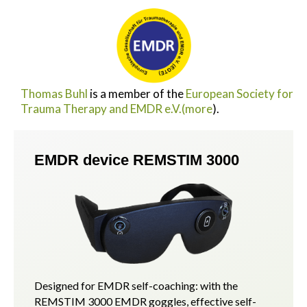
Thomas Buhl
is a member of the
European Society for
Trauma Therapy and EMDR e.V.
(more
).
EMDR device REMSTIM 3000
Designed for EMDR self-coaching: with the
REMSTIM 3000 EMDR goggles, effective self-