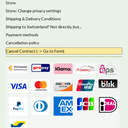
Store
Store: Change privacy settings
Shipping & Delivery Conditions
Shipping to Switzerland? Not directly, but...
Payment methods
Cancellation policy
Cancel Contract ( -> Go to Form)