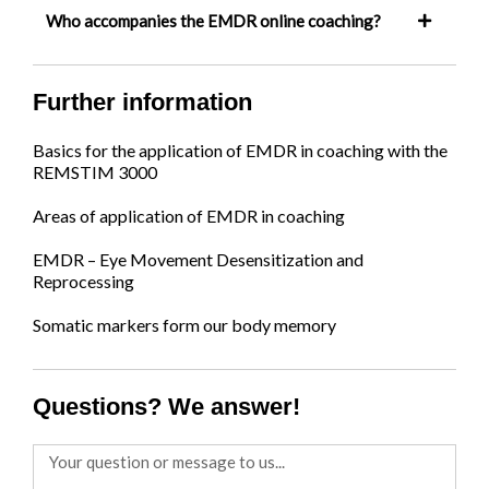
Who accompanies the EMDR online coaching?
Further information
Basics for the application of EMDR in coaching with the
REMSTIM 3000
Areas of application of EMDR in coaching
EMDR – Eye Movement Desensitization and
Reprocessing
Somatic markers form our body memory
Questions? We answer!
Message