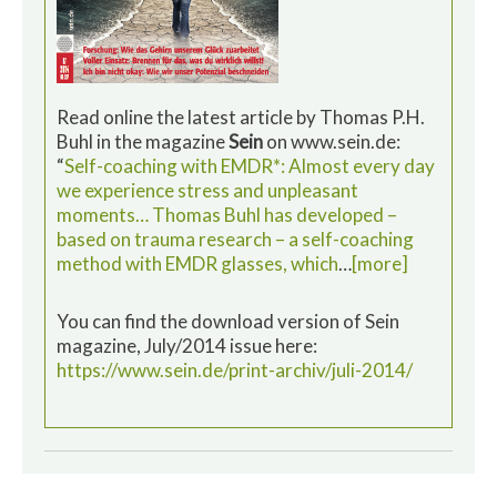
Read online the latest article by Thomas P.H.
Buhl in the magazine
Sein
on www.sein.de:
“
Self-coaching with EMDR*: Almost every day
we experience stress and unpleasant
moments… Thomas Buhl has developed –
based on trauma research – a self-coaching
method with EMDR glasses, which
…
[more]
You can find the download version of Sein
magazine, July/2014 issue here:
https://www.sein.de/print-archiv/juli-2014/