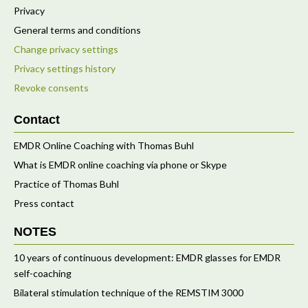
Privacy
General terms and conditions
Change privacy settings
Privacy settings history
Revoke consents
Contact
EMDR Online Coaching with Thomas Buhl
What is EMDR online coaching via phone or Skype
Practice of Thomas Buhl
Press contact
NOTES
10 years of continuous development: EMDR glasses for EMDR
self-coaching
Bilateral stimulation technique of the REMSTIM 3000