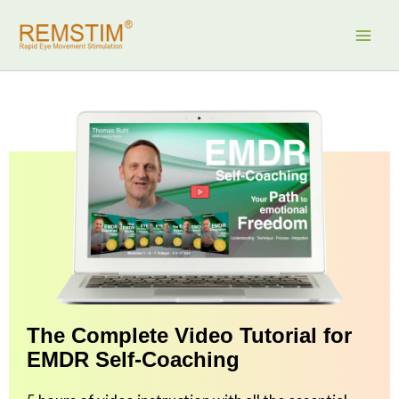
Skip
to
content
The Complete Video Tutorial for
EMDR Self-Coaching