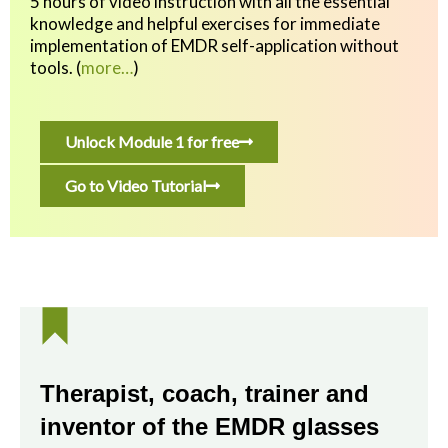
5 hours of video instruction with all the essential
knowledge and helpful exercises
for immediate
implementation of EMDR self-application without
tools.
(
more…
)
Unlock Module 1 for free
Go to Video Tutorial
Therapist, coach, trainer and
inventor of the EMDR glasses