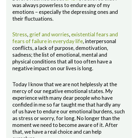
was always powerless to endure any of my
emotions – especially the depressing ones and
their fluctuations.
Stress
,
grief and worries
,
existential fears and
fears of failure in everyday life
, interpersonal
conflicts, a lack of purpose, demotivation,
sadness; the list of emotional, mental and
physical conditions that all too often have a
negative impact on our lives is long.
Today I know that we are not helplessly at the
mercy of our negative emotional states. My
experience with many dear people who have
confided in me so far taught me that hardly any
of us have to endure our emotional burdens, such
as stress or worry, for long. No longer than the
moment we need to become aware of it. After
that, we have a real choice and can help