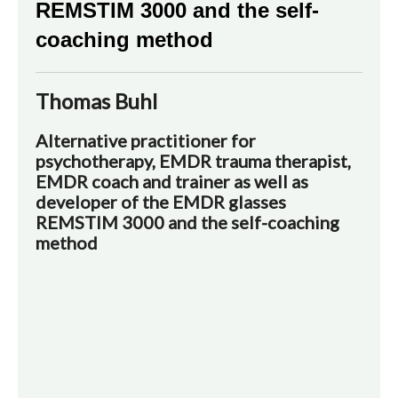
REMSTIM 3000 and the self-
coaching method
Thomas Buhl
Alternative practitioner for
psychotherapy, EMDR trauma therapist,
EMDR coach and trainer as well as
developer of the EMDR glasses
REMSTIM 3000 and the self-coaching
method