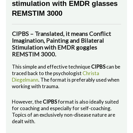
stimulation with EMDR glasses
REMSTIM 3000
CIPBS – Translated, it means Conflict
Imagination, Painting and Bilateral
Stimulation with EMDR goggles
REMSTIM 3000.
This simple and effective technique
CIPBS
can be
traced back to the psychologist
Christa
Diegelmann
. The format is preferably used when
working with trauma.
However, the
CIPBS
format is also ideally suited
for coaching and especially for self-coaching.
Topics of an exclusively non-disease nature are
dealt with.