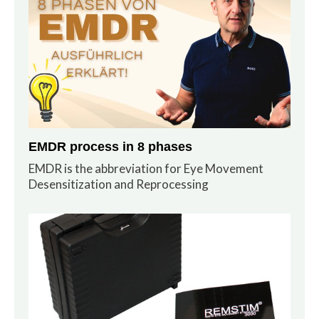
EMDR process in 8 phases
EMDR is the abbreviation for Eye Movement
Desensitization and Reprocessing