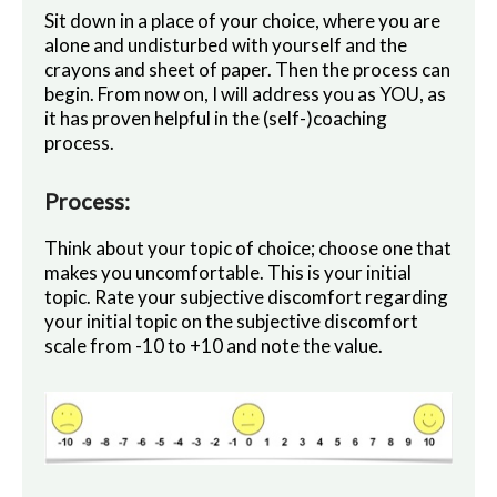
Sit down in a place of your choice, where you are
alone and undisturbed with yourself and the
crayons and sheet of paper. Then the process can
begin. From now on, I will address you as YOU, as
it has proven helpful in the (self-)coaching
process.
Process:
Think about your topic of choice; choose one that
makes you uncomfortable. This is your initial
topic. Rate your subjective discomfort regarding
your initial topic on the subjective discomfort
scale from -10 to +10 and note the value.