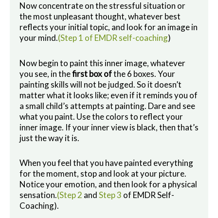
Now concentrate on the stressful situation or
the most unpleasant thought, whatever best
reflects your initial topic, and look for an image in
your mind.
(Step 1 of EMDR self-coaching
)
Now begin to paint this inner image, whatever
you see, in the
first box of
the 6 boxes. Your
painting skills will not be judged. So it doesn’t
matter what it looks like; even if it reminds you of
a small child’s attempts at painting. Dare and see
what you paint. Use the colors to reflect your
inner image. If your inner view is black, then that’s
just the way it is.
When you feel that you have painted everything
for the moment, stop and look at your picture.
Notice your emotion, and then look for a physical
sensation.
(Step 2
and
Step 3
of EMDR Self-
Coaching).