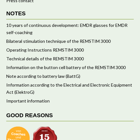
Press contact
NOTES
10 years of continuous development: EMDR glasses for EMDR
self-coaching
Bilateral stimulation technique of the REMSTIM 3000
Operating Instructions REMSTIM 3000
Technical details of the REMSTIM 3000
Information on the button cell battery of the REMSTIM 3000
Note according to battery law (BattG)
Information according to the Electrical and Electronic Equipment
Act (ElektroG)
Important information
GOOD REASONS