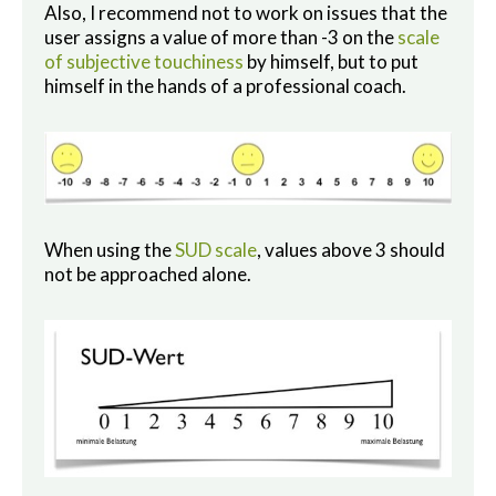
Also, I recommend not to work on issues that the
user assigns a value of more than -3 on the
scale
of subjective touchiness
by himself, but to put
himself in the hands of a professional coach.
When using the
SUD scale
, values above 3 should
not be approached alone.