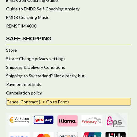
EMDR Self Coaching Guide
Guide to EMDR Self-Coaching Anxiety
EMDR Coaching Music
REMSTIM 4000
SAFE SHOPPING
Store
Store: Change privacy settings
Shipping & Delivery Conditions
Shipping to Switzerland? Not directly, but...
Payment methods
Cancellation policy
Cancel Contract ( -> Go to Form)