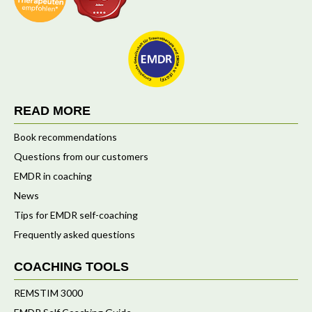
READ MORE
Book recommendations
Questions from our customers
EMDR in coaching
News
Tips for EMDR self-coaching
Frequently asked questions
COACHING TOOLS
REMSTIM 3000