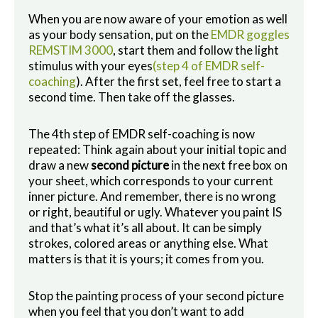
When you are now aware of your emotion as well
as your body sensation, put on the
EMDR goggles
REMSTIM 3000
, start them and follow the light
stimulus with your eyes
(step 4 of EMDR self-
coaching
). After the first set, feel free to start a
second time. Then take off the glasses.
The 4th step of EMDR self-coaching is now
repeated: Think again about your initial topic and
draw a new
second picture
in the next free box on
your sheet, which corresponds to your current
inner picture. And remember, there is no wrong
or right, beautiful or ugly. Whatever you paint IS
and that’s what it’s all about. It can be simply
strokes, colored areas or anything else. What
matters is that it is yours; it comes from you.
Stop the painting process of your second picture
when you feel that you don’t want to add