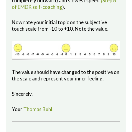
completely outward) and slowest speed.
(Step 6
of EMDR self-coaching
).
Now rate your initial topic on the subjective
touch scale from -10 to +10. Note the value.
The value should have changed to the positive on
the scale and represent your inner feeling.
Sincerely,
Your
Thomas Buhl