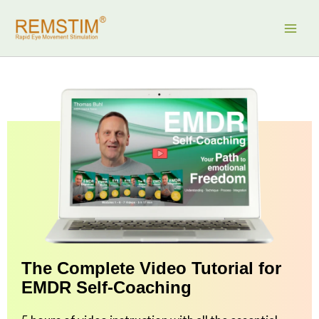
Skip
to
content
The Complete Video Tutorial for
EMDR Self-Coaching