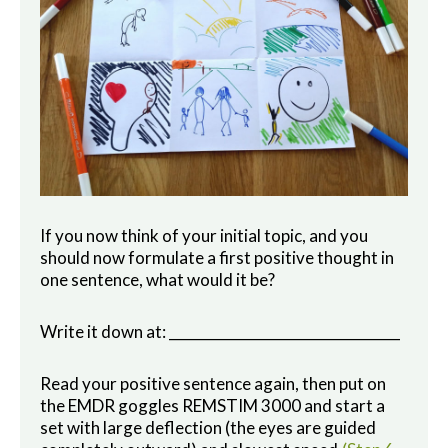
If you now think of your initial topic, and you
should now formulate a first positive thought in
one sentence, what would it be?
Write it down at: _________________________________
Read your positive sentence again, then put on
the EMDR goggles REMSTIM 3000 and start a
set with large deflection (the eyes are guided