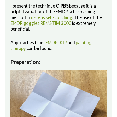
I present the technique
CIPBS
because it is a
helpful variation of the EMDR self-coaching
method in
6 steps self-coaching
. The use of the
EMDR goggles REMSTIM 3000
is extremely
beneficial.
Approaches from
EMDR
,
KIP
and
painting
therapy
can be found.
Preparation: