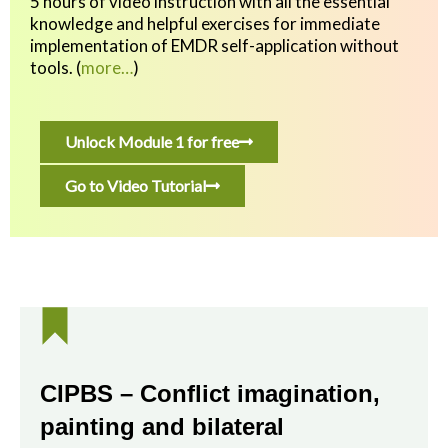
5 hours of video instruction with all the essential
knowledge and helpful exercises
for immediate
implementation of EMDR self-application without
tools.
(
more…
)
Unlock Module 1 for free
Go to Video Tutorial
CIPBS – Conflict imagination,
painting and bilateral