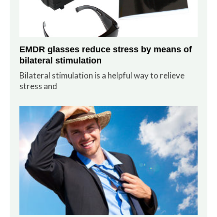
EMDR glasses reduce stress by means of
bilateral stimulation
Bilateral stimulation is a helpful way to relieve
stress and