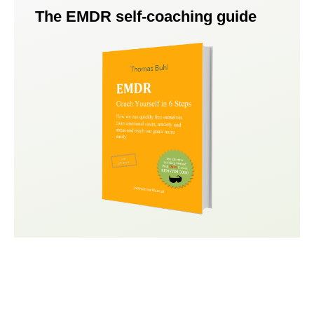
The EMDR self-coaching guide