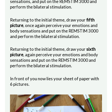
sensations, and put on the REMSTIM 3000 and
perform the bilateral stimulation.
Returning to the initial theme, draw your
fifth
picture
, once again perceive your emotions and
body sensations and put on the REMSTIM 3000
and perform the bilateral stimulation.
Returning to the initial theme, draw your
sixth
picture
, again perceive your emotions and body
sensations and put on the REMSTIM 3000 and
perform the bilateral stimulation.
In front of you now lies your sheet of paper with
6 pictures.