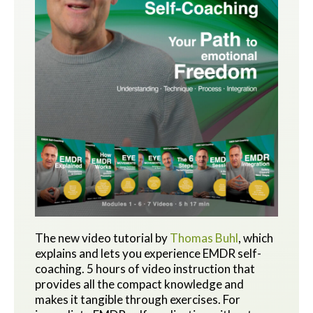
The new video tutorial by
Thomas Buhl
, which
explains and lets you experience EMDR self-
coaching. 5 hours of video instruction that
provides all the compact knowledge and
makes it tangible through exercises.
For