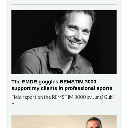
The EMDR goggles REMSTIM 3000
support my clients in professional sports
Field report on the REMSTIM 3000 by Juraj Gubi
–