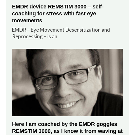
EMDR device REMSTIM 3000 – self-
coaching for stress with fast eye
movements
EMDR – Eye Movement Desensitization and
Reprocessing – is an
Here I am coached by the EMDR goggles
REMSTIM 3000, as I know it from waving at