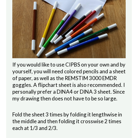
If you would like to use CIPBS on your own and by
yourself, you will need colored pencils and a sheet
of paper, as well as the REMSTIM 3000 EMDR
goggles. A flipchart sheet is also recommended. I
personally prefer a DINA4 or DINA 3 sheet. Since
my drawing then does not have to be so large.
Fold the sheet 3 times by folding it lengthwise in
the middle and then folding it crosswise 2 times
each at 1/3 and 2/3.