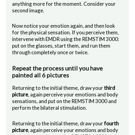
anything more for the moment. Consider your
second image.
Now notice your emotion again, and then look
for the physical sensation. If you perceive them,
intervene with EMDR using the REMSTIM 3000:
put on the glasses, start them, and run them
through completely once or twice.
Repeat the process until you have
painted all 6 pictures
Returning to the initial theme, draw your
third
picture
, again perceive your emotions and body
sensations, and put on the REMSTIM 3000 and
perform the bilateral stimulation.
Returning to the initial theme, draw your
fourth
picture
, again perceive your emotions and body