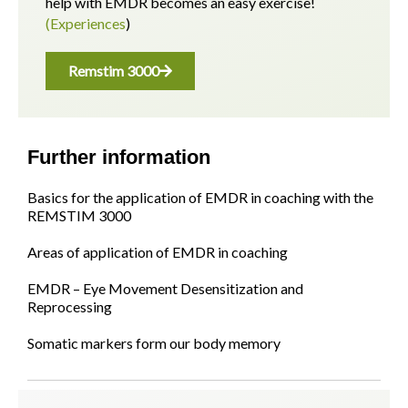
help with EMDR becomes an easy exercise!
(Experiences
)
Remstim 3000
Further information
Basics for the application of EMDR in coaching with the
REMSTIM 3000
Areas of application of EMDR in coaching
EMDR – Eye Movement Desensitization and
Reprocessing
Somatic markers form our body memory