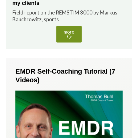
my clients
Field report on the REMSTIM 3000 by Markus
Bauchrowitz, sports
more
EMDR Self-Coaching Tutorial (7
Videos)