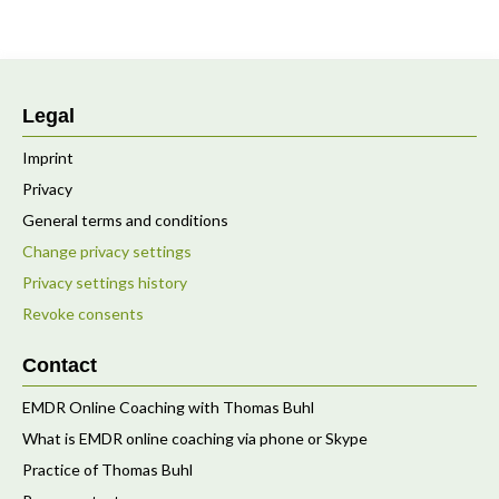
Legal
Imprint
Privacy
General terms and conditions
Change privacy settings
Privacy settings history
Revoke consents
Contact
EMDR Online Coaching with Thomas Buhl
What is EMDR online coaching via phone or Skype
Practice of Thomas Buhl