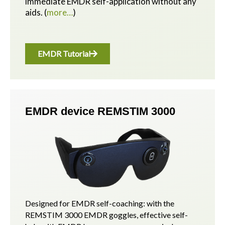
immediate EMDR self-application without any
aids.
(
more…
)
EMDR Tutorial
EMDR device REMSTIM 3000
Designed for EMDR self-coaching: with the
REMSTIM 3000 EMDR goggles, effective self-