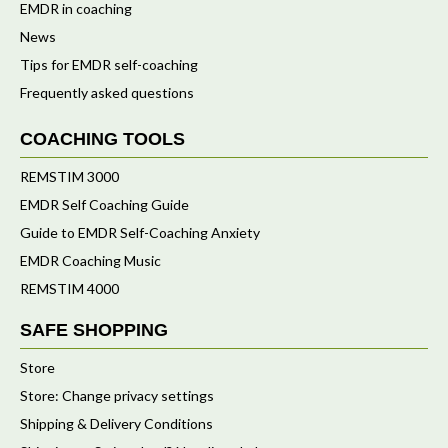
EMDR in coaching
News
Tips for EMDR self-coaching
Frequently asked questions
COACHING TOOLS
REMSTIM 3000
EMDR Self Coaching Guide
Guide to EMDR Self-Coaching Anxiety
EMDR Coaching Music
REMSTIM 4000
SAFE SHOPPING
Store
Store: Change privacy settings
Shipping & Delivery Conditions