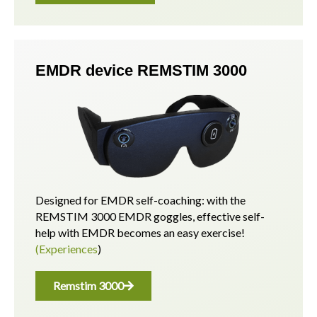
EMDR device REMSTIM 3000
Designed for EMDR self-coaching: with the
REMSTIM 3000 EMDR goggles, effective self-
help with EMDR becomes an easy exercise!
(Experiences
)
Remstim 3000