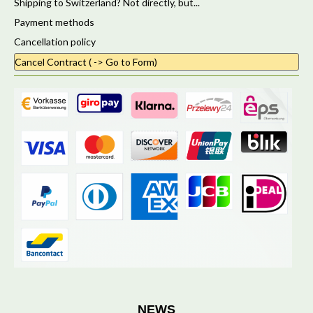
Shipping to Switzerland? Not directly, but...
Payment methods
Cancellation policy
Cancel Contract ( -> Go to Form)
NEWS