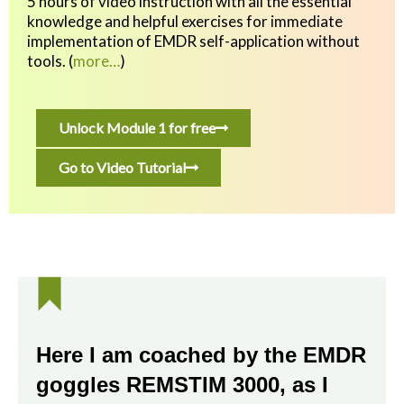
5 hours of video instruction with all the essential
knowledge and helpful exercises
for immediate
implementation of EMDR self-application without
tools.
(
more…
)
Unlock Module 1 for free
Go to Video Tutorial
Here I am coached by the EMDR
goggles REMSTIM 3000, as I