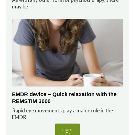
may be
EMDR device – Quick relaxation with the
REMSTIM 3000
Rapid eye movements play a major role in the
EMDR
more