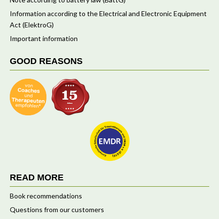
Information according to the Electrical and Electronic Equipment
Act (ElektroG)
Important information
GOOD REASONS
READ MORE
Book recommendations
Questions from our customers