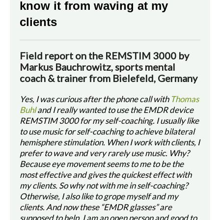
know it from waving at my
clients
Field report on the REMSTIM 3000 by
Markus Bauchrowitz, sports mental
coach & trainer from Bielefeld, Germany
Yes, I was curious after the phone call with
Thomas
Buhl
and I really wanted to use the EMDR device
REMSTIM 3000 for my self-coaching. I usually like
to use music for self-coaching to achieve bilateral
hemisphere stimulation. When I work with clients, I
prefer to wave and very rarely use music. Why?
Because eye movement seems to me to be the
most effective and gives the quickest effect with
my clients. So why not with me in self-coaching?
Otherwise, I also like to grope myself and my
clients. And now these “EMDR glasses” are
supposed to help. I am an open person and good to