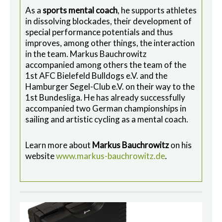
As a
sports mental coach
, he supports athletes
in dissolving blockades, their development of
special performance potentials and thus
improves, among other things, the interaction
in the team. Markus Bauchrowitz
accompanied among others the team of the
1st AFC Bielefeld Bulldogs e.V. and the
Hamburger Segel-Club e.V. on their way to the
1st Bundesliga. He has already successfully
accompanied two German championships in
sailing and artistic cycling as a mental coach.
Learn more about
Markus Bauchrowitz
on his
website
www.markus-bauchrowitz.de
.