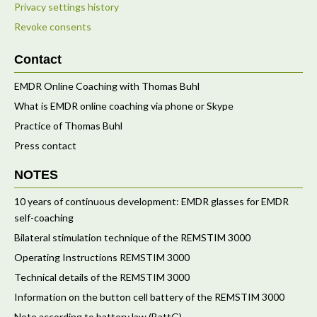
Privacy settings history
Revoke consents
Contact
EMDR Online Coaching with Thomas Buhl
What is EMDR online coaching via phone or Skype
Practice of Thomas Buhl
Press contact
NOTES
10 years of continuous development: EMDR glasses for EMDR
self-coaching
Bilateral stimulation technique of the REMSTIM 3000
Operating Instructions REMSTIM 3000
Technical details of the REMSTIM 3000
Information on the button cell battery of the REMSTIM 3000
Note according to battery law (BattG)