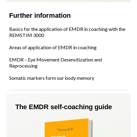
Further information
Basics for the application of EMDR in coaching with the
REMSTIM 3000
Areas of application of EMDR in coaching
EMDR – Eye Movement Desensitization and
Reprocessing
Somatic markers form our body memory
The EMDR self-coaching guide