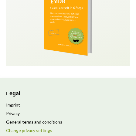
Legal
Imprint
Privacy
General terms and conditions
Change privacy settings