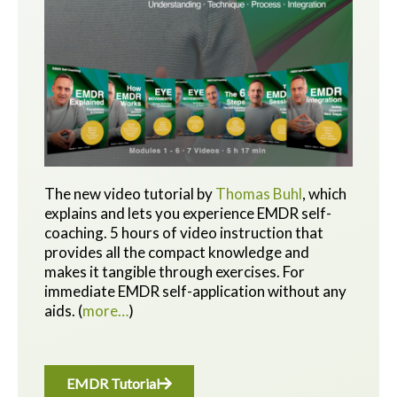
The new video tutorial by
Thomas Buhl
, which
explains and lets you experience EMDR self-
coaching. 5 hours of video instruction that
provides all the compact knowledge and
makes it tangible through exercises.
For
immediate EMDR self-application without any
aids.
(
more…
)
EMDR Tutorial