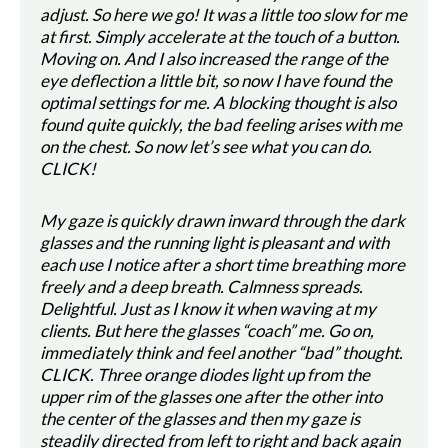
adjust. So here we go! It was a little too slow for me
at first. Simply accelerate at the touch of a button.
Moving on. And I also increased the range of the
eye deflection a little bit, so now I have found the
optimal settings for me. A blocking thought is also
found quite quickly, the bad feeling arises with me
on the chest. So now let’s see what you can do.
CLICK!
My gaze is quickly drawn inward through the dark
glasses and the running light is pleasant and with
each use I notice after a short time breathing more
freely and a deep breath. Calmness spreads.
Delightful. Just as I know it when waving at my
clients. But here the glasses “coach” me. Go on,
immediately think and feel another “bad” thought.
CLICK. Three orange diodes light up from the
upper rim of the glasses one after the other into
the center of the glasses and then my gaze is
steadily directed from left to right and back again