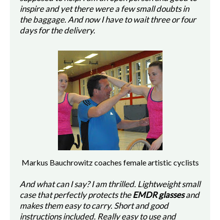
inspire and yet there were a few small doubts in
the baggage. And now I have to wait three or four
days for the delivery.
Markus Bauchrowitz coaches female artistic cyclists
And what can I say? I am thrilled. Lightweight small
case that perfectly protects the
EMDR glasses
and
makes them easy to carry. Short and good
instructions included. Really easy to use and