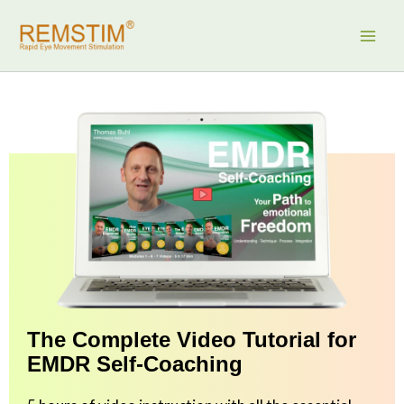
Skip
to
content
The Complete Video Tutorial for
EMDR Self-Coaching