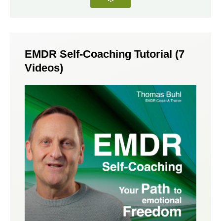
EMDR Self-Coaching Tutorial (7
Videos)