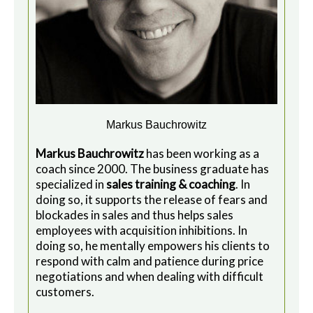
Markus Bauchrowitz
Markus Bauchrowitz
has been working as a
coach since 2000. The business graduate has
specialized in
sales training & coaching
. In
doing so, it supports the release of fears and
blockades in sales and thus helps sales
employees with acquisition inhibitions. In
doing so, he mentally empowers his clients to
respond with calm and patience during price
negotiations and when dealing with difficult
customers.