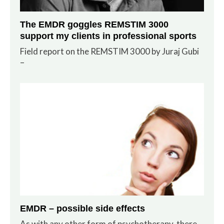
The EMDR goggles REMSTIM 3000
support my clients in professional sports
Field report on the REMSTIM 3000 by Juraj Gubi
–
EMDR – possible side effects
As with any other form of psychotherapy, there