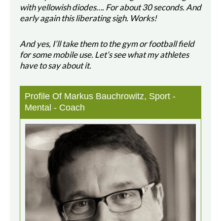
with yellowish diodes…. For about 30 seconds. And
early again this liberating sigh. Works!
And yes, I’ll take them to the gym or football field
for some mobile use. Let’s see what my athletes
have to say about it.
Profile Of Markus Bauchrowitz, Sport -
Mental - Coach