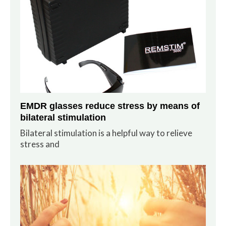
EMDR glasses reduce stress by means of
bilateral stimulation
Bilateral stimulation is a helpful way to relieve
stress and