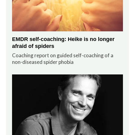
EMDR self-coaching: Heike is no longer
afraid of spiders
Coaching report on guided self-coaching of a
non-diseased spider phobia