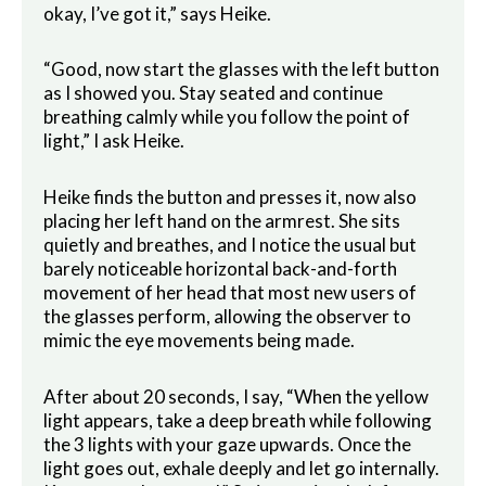
okay, I’ve got it,” says Heike.
“Good, now start the glasses with the left button
as I showed you. Stay seated and continue
breathing calmly while you follow the point of
light,” I ask Heike.
Heike finds the button and presses it, now also
placing her left hand on the armrest. She sits
quietly and breathes, and I notice the usual but
barely noticeable horizontal back-and-forth
movement of her head that most new users of
the glasses perform, allowing the observer to
mimic the eye movements being made.
After about 20 seconds, I say, “When the yellow
light appears, take a deep breath while following
the 3 lights with your gaze upwards. Once the
light goes out, exhale deeply and let go internally.