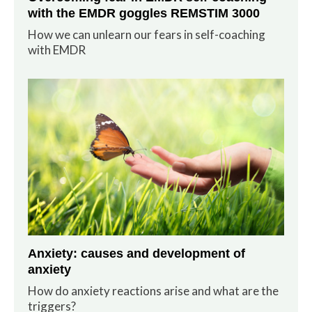
with the EMDR goggles REMSTIM 3000
How we can unlearn our fears in self-coaching
with EMDR
Anxiety: causes and development of
anxiety
How do anxiety reactions arise and what are the
triggers?