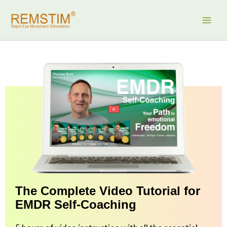
Skip
to
content
The Complete Video Tutorial for
EMDR Self-Coaching