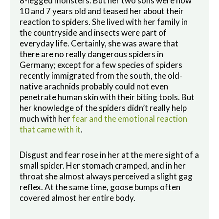
8-legged monsters. But her two sons were now
10 and 7 years old and teased her about their
reaction to spiders. She lived with her family in
the countryside and insects were part of
everyday life. Certainly, she was aware that
there are no really dangerous spiders in
Germany; except for a few species of spiders
recently immigrated from the south, the old-
native arachnids probably could not even
penetrate human skin with their biting tools. But
her knowledge of the spiders didn’t really help
much with her
fear and the emotional reaction
that came with it
.
Disgust and fear rose in her at the mere sight of a
small spider. Her stomach cramped, and in her
throat she almost always perceived a slight gag
reflex. At the same time, goose bumps often
covered almost her entire body.