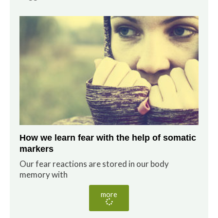
How we learn fear with the help of somatic
markers
Our fear reactions are stored in our body
memory with
more