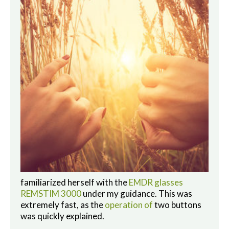
familiarized herself with the
EMDR glasses
REMSTIM 3000
under my guidance. This was
extremely fast, as the
operation of
two buttons
was quickly explained.