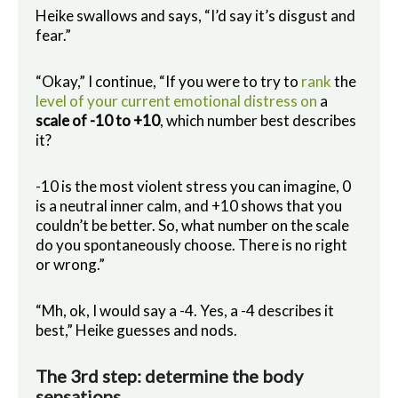
Heike swallows and says, “I’d say it’s disgust and
fear.”
“Okay,” I continue, “If you were to try to
rank
the
level of your current emotional distress on
a
scale of -10 to +10
, which number best describes
it?
-10 is the most violent stress you can imagine, 0
is a neutral inner calm, and +10 shows that you
couldn’t be better. So, what number on the scale
do you spontaneously choose. There is no right
or wrong.”
“Mh, ok, I would say a -4. Yes, a -4 describes it
best,” Heike guesses and nods.
The 3rd step: determine the body
sensations