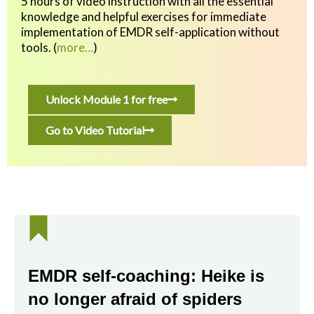
5 hours of video instruction with all the essential
knowledge and helpful exercises
for immediate
implementation of EMDR self-application without
tools.
(
more…
)
Unlock Module 1 for free
Go to Video Tutorial
EMDR self-coaching: Heike is
no longer afraid of spiders