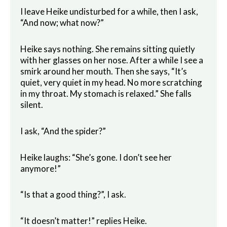
I leave Heike undisturbed for a while, then I ask,
“And now; what now?”
Heike says nothing. She remains sitting quietly
with her glasses on her nose. After a while I see a
smirk around her mouth. Then she says, “It’s
quiet, very quiet in my head. No more scratching
in my throat. My stomach is relaxed.” She falls
silent.
I ask, “And the spider?”
Heike laughs: “She’s gone. I don’t see her
anymore!”
“Is that a good thing?”, I ask.
“It doesn’t matter!” replies Heike.