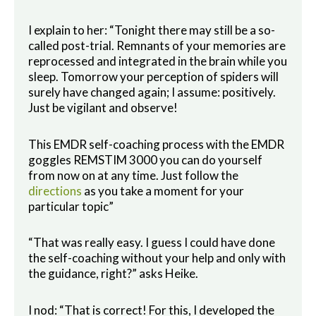
I explain to her: “Tonight there may still be a so-
called post-trial. Remnants of your memories are
reprocessed and integrated in the brain while you
sleep. Tomorrow your perception of spiders will
surely have changed again; I assume: positively.
Just be vigilant and observe!
This EMDR self-coaching process with the EMDR
goggles REMSTIM 3000 you can do yourself
from now on at any time. Just follow the
directions
as you take a moment for your
particular topic”
“That was really easy. I guess I could have done
the self-coaching without your help and only with
the guidance, right?” asks Heike.
I nod: “That is correct! For this, I developed the