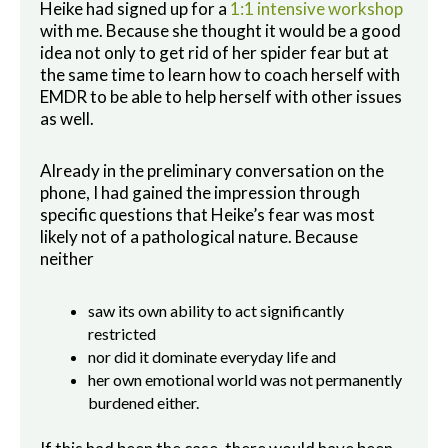
Heike had signed up for a
1:1 intensive workshop
with me. Because she thought it would be a good
idea not only to get rid of her spider fear but at
the same time to learn how to coach herself with
EMDR to be able to help herself with other issues
as well.
Already in the preliminary conversation on the
phone, I had gained the impression through
specific questions that Heike’s fear was most
likely not of a pathological nature. Because
neither
saw its own ability to act significantly
restricted
nor did it dominate everyday life and
her own emotional world was not permanently
burdened either.