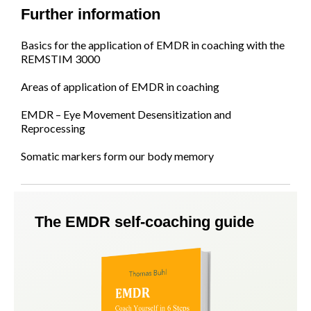
Further information
Basics for the application of EMDR in coaching with the
REMSTIM 3000
Areas of application of EMDR in coaching
EMDR – Eye Movement Desensitization and
Reprocessing
Somatic markers form our body memory
The EMDR self-coaching guide