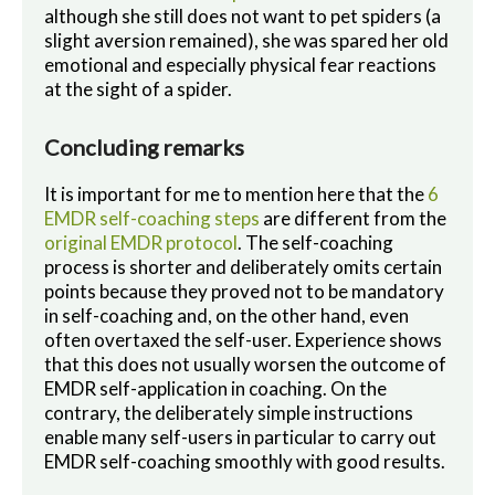
although she still does not want to pet spiders (a
slight aversion remained), she was spared her old
emotional and especially physical fear reactions
at the sight of a spider.
Concluding remarks
It is important for me to mention here that the
6
EMDR self-coaching steps
are different from the
original EMDR protocol
. The self-coaching
process is shorter and deliberately omits certain
points because they proved not to be mandatory
in self-coaching and, on the other hand, even
often overtaxed the self-user. Experience shows
that this does not usually worsen the outcome of
EMDR self-application in coaching. On the
contrary, the deliberately simple instructions
enable many self-users in particular to carry out
EMDR self-coaching smoothly with good results.