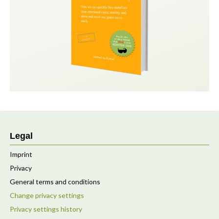
Legal
Imprint
Privacy
General terms and conditions
Change privacy settings
Privacy settings history