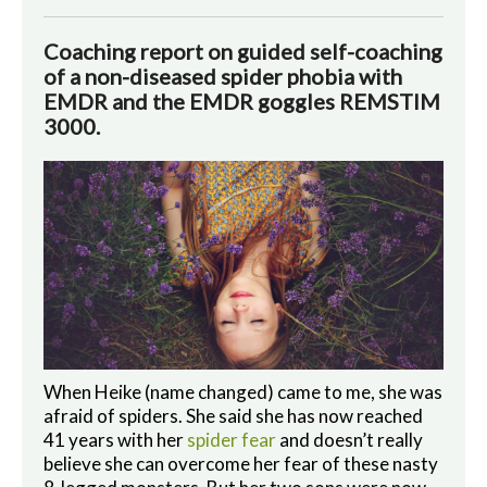
Coaching report on guided self-coaching
of a non-diseased spider phobia with
EMDR and the EMDR goggles REMSTIM
3000.
When Heike (name changed) came to me, she was
afraid of spiders. She said she has now reached
41 years with her
spider fear
and doesn’t really
believe she can overcome her fear of these nasty