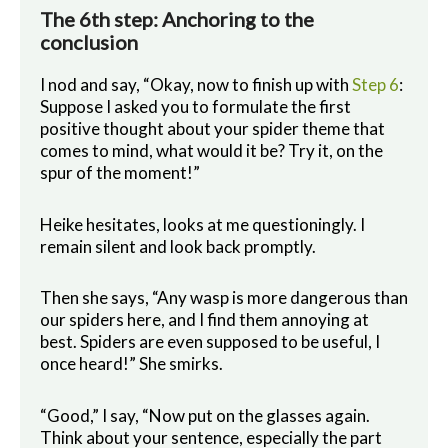
The 6th step: Anchoring to the
conclusion
I nod and say, “Okay, now to finish up with
Step 6
:
Suppose I asked you to formulate the first
positive thought about your spider theme that
comes to mind, what would it be? Try it, on the
spur of the moment!”
Heike hesitates, looks at me questioningly. I
remain silent and look back promptly.
Then she says, “Any wasp is more dangerous than
our spiders here, and I find them annoying at
best. Spiders are even supposed to be useful, I
once heard!” She smirks.
“Good,” I say, “Now put on the glasses again.
Think about your sentence, especially the part