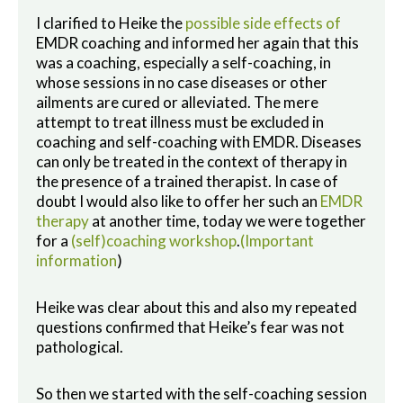
I clarified to Heike the
possible side effects of
EMDR coaching and informed her again that this
was a coaching, especially a self-coaching, in
whose sessions in no case diseases or other
ailments are cured or alleviated. The mere
attempt to treat illness must be excluded in
coaching and self-coaching with EMDR. Diseases
can only be treated in the context of therapy in
the presence of a trained therapist. In case of
doubt I would also like to offer her such an
EMDR
therapy
at another time, today we were together
for a
(self)coaching workshop
.
(Important
information
)
Heike was clear about this and also my repeated
questions confirmed that Heike’s fear was not
pathological.
So then we started with the self-coaching session