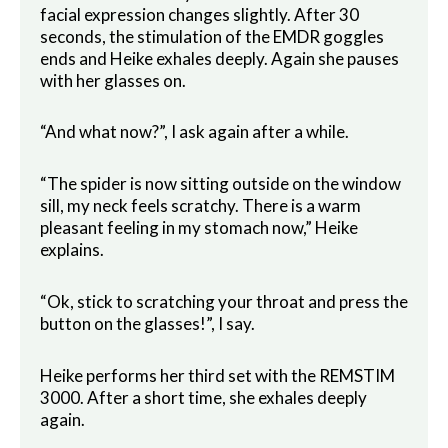
facial expression changes slightly. After 30
seconds, the stimulation of the EMDR goggles
ends and Heike exhales deeply. Again she pauses
with her glasses on.
“And what now?”, I ask again after a while.
“The spider is now sitting outside on the window
sill, my neck feels scratchy. There is a warm
pleasant feeling in my stomach now,” Heike
explains.
“Ok, stick to scratching your throat and press the
button on the glasses!”, I say.
Heike performs her third set with the REMSTIM
3000. After a short time, she exhales deeply
again.