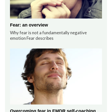
Fear: an overview
Why fear is not a fundamentally negative
emotion Fear describes
Overcoming fear in EMDR self-coaching