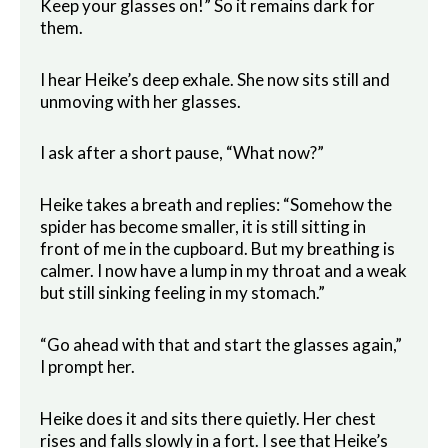
Keep your glasses on!” So it remains dark for
them.
I hear Heike’s deep exhale. She now sits still and
unmoving with her glasses.
I ask after a short pause, “What now?”
Heike takes a breath and replies: “Somehow the
spider has become smaller, it is still sitting in
front of me in the cupboard. But my breathing is
calmer. I now have a lump in my throat and a weak
but still sinking feeling in my stomach.”
“Go ahead with that and start the glasses again,”
I prompt her.
Heike does it and sits there quietly. Her chest
rises and falls slowly in a fort. I see that Heike’s