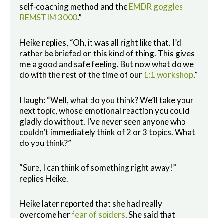
self-coaching method and the
EMDR goggles
REMSTIM 3000
.”
Heike replies, “Oh, it was all right like that. I’d
rather be briefed on this kind of thing. This gives
me a good and safe feeling. But now what do we
do with the rest of the time of our
1:1 workshop
.”
I laugh: “Well, what do you think? We’ll take your
next topic, whose emotional reaction you could
gladly do without. I’ve never seen anyone who
couldn’t immediately think of 2 or 3 topics. What
do you think?”
“Sure, I can think of something right away!”
replies Heike.
Heike later reported that she had really
overcome her
fear of spiders
. She said that