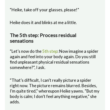
“Heike, take off your glasses, please!”
Heike does it and blinks at me a little.
The 5th step: Process residual
sensations
“Let’s now do the
5th step
: Now imagine a spider
again and feel into your body again. Do you still
find unpleasant physical residual sensations
somewhere?”, I ask.
“That’s difficult, I can’t really picture a spider
right now. The picture remains blurred. Besides,
I’m quite tired,” whereupon Heike yawns. “But my
body is calm; I don’t feel anything negative,” she
adds.