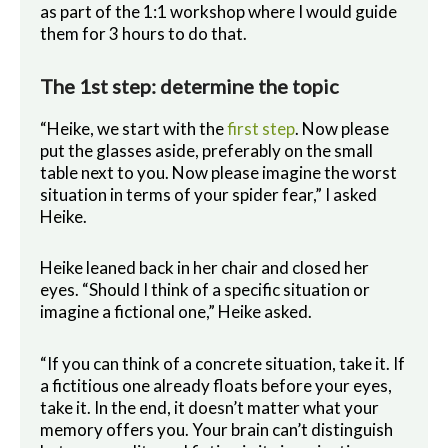
as part of the 1:1 workshop where I would guide
them for 3 hours to do that.
The 1st step: determine the topic
“Heike, we start with the
first step
. Now please
put the glasses aside, preferably on the small
table next to you. Now please imagine the worst
situation in terms of your spider fear,” I asked
Heike.
Heike leaned back in her chair and closed her
eyes. “Should I think of a specific situation or
imagine a fictional one,” Heike asked.
“If you can think of a concrete situation, take it. If
a fictitious one already floats before your eyes,
take it. In the end, it doesn’t matter what your
memory offers you. Your brain can’t distinguish