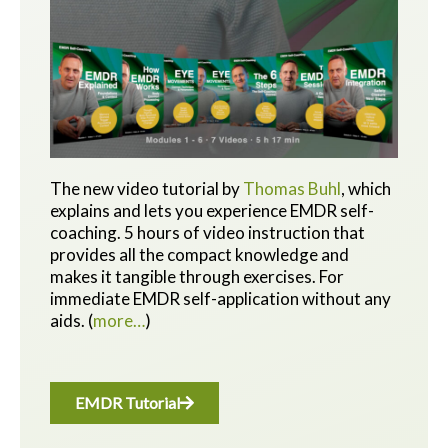
The new video tutorial by
Thomas Buhl
, which
explains and lets you experience EMDR self-
coaching. 5 hours of video instruction that
provides all the compact knowledge and
makes it tangible through exercises.
For
immediate EMDR self-application without any
aids.
(
more…
)
EMDR Tutorial