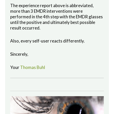
The experience report above is abbreviated,
more than 3 EMDR interventions were
performed in the 4th step with the EMDR glasses
until the positive and ultimately best possible
result occurred.
Also, every self-user reacts differently.
Sincerely,
Your
Thomas Buhl