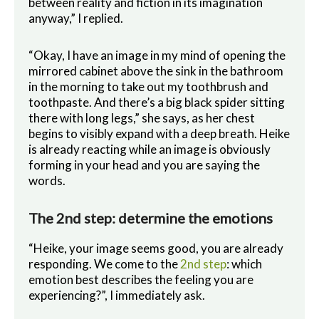
between reality and fiction in its imagination
anyway,” I replied.
“Okay, I have an image in my mind of opening the
mirrored cabinet above the sink in the bathroom
in the morning to take out my toothbrush and
toothpaste. And there’s a big black spider sitting
there with long legs,” she says, as her chest
begins to visibly expand with a deep breath. Heike
is already reacting while an image is obviously
forming in your head and you are saying the
words.
The 2nd step: determine the emotions
“Heike, your image seems good, you are already
responding. We come to the
2nd step
: which
emotion best describes the feeling you are
experiencing?”, I immediately ask.