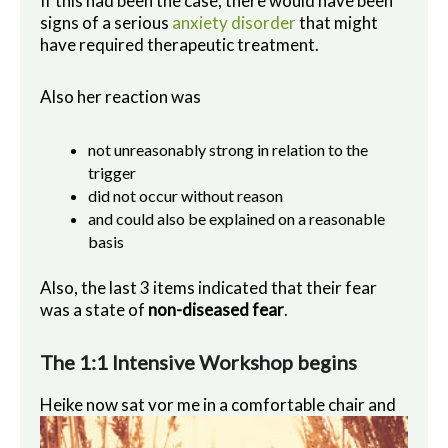
If this had been the case, there would have been
signs of a serious
anxiety disorder
that might
have required therapeutic treatment.
Also her reaction was
not unreasonably strong in relation to the
trigger
did not occur without reason
and could also be explained on a reasonable
basis
Also, the last 3 items indicated that their fear
was a state of
non-diseased fear
.
The 1:1 Intensive Workshop begins
Heike now sat vo
r me in a comfortable chair and