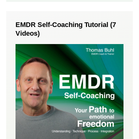
EMDR Self-Coaching Tutorial (7
Videos)