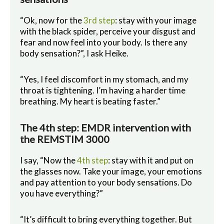
“Ok, now for the
3rd step
: stay with your image
with the black spider, perceive your disgust and
fear and now feel into your body. Is there any
body sensation?”, I ask Heike.
“Yes, I feel discomfort in my stomach, and my
throat is tightening. I’m having a harder time
breathing. My heart is beating faster.”
The 4th step: EMDR intervention with
the REMSTIM 3000
I say, “Now the
4th step
: stay with it and put on
the glasses now. Take your image, your emotions
and pay attention to your body sensations. Do
you have everything?”
“It’s difficult to bring everything together. But