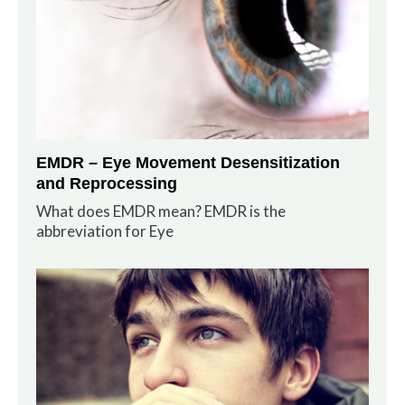
EMDR – Eye Movement Desensitization
and Reprocessing
What does EMDR mean? EMDR is the
abbreviation for Eye