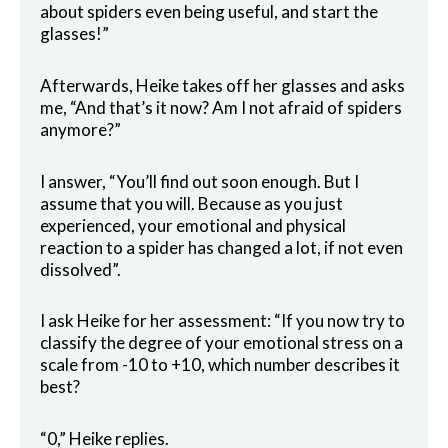
about spiders even being useful, and start the
glasses!”
Afterwards, Heike takes off her glasses and asks
me, “And that’s it now? Am I not afraid of spiders
anymore?”
I answer, “You’ll find out soon enough. But I
assume that you will. Because as you just
experienced, your emotional and physical
reaction to a spider has changed a lot, if not even
dissolved”.
I ask Heike for her assessment: “If you now try to
classify the degree of your emotional stress on a
scale from -10 to +10, which number describes it
best?
“0,” Heike replies.