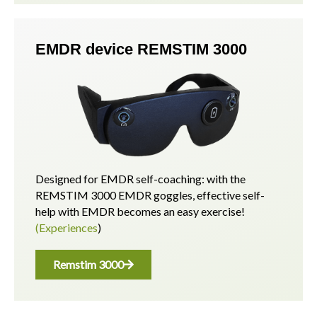
EMDR device REMSTIM 3000
Designed for EMDR self-coaching: with the
REMSTIM 3000 EMDR goggles, effective self-
help with EMDR becomes an easy exercise!
(Experiences
)
Remstim 3000