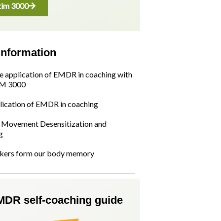
im 3000
information
he application of EMDR in coaching with
M 3000
lication of EMDR in coaching
Movement Desensitization and
g
kers form our body memory
MDR self-coaching guide