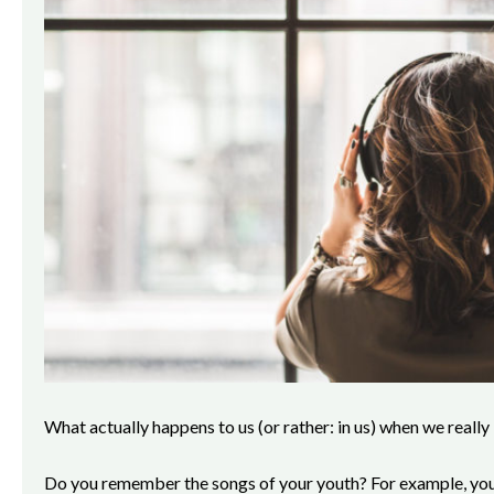
What actually happens to us (or rather: in us) when we really
Do you remember the songs of your youth? For example, your 