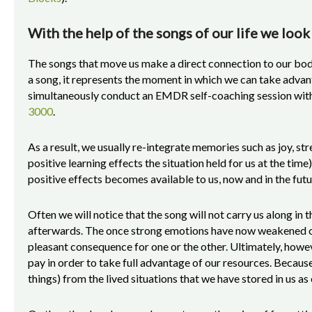
With the help of the songs of our life we look
The songs that move us make a direct connection to our bod
a song, it represents the moment in which we can take advan
simultaneously conduct an EMDR self-coaching session with
3000
.
As a result, we usually re-integrate memories such as joy, st
positive learning effects the situation held for us at the time)
positive effects becomes available to us, now and in the futu
Often we will notice that the song will not carry us along in 
afterwards. The once strong emotions have now weakened or
pleasant consequence for one or the other. Ultimately, however
pay in order to take full advantage of our resources. Becau
things) from the lived situations that we have stored in us a