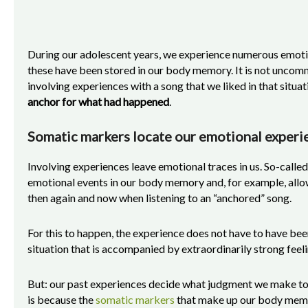
During our adolescent years, we experience numerous emoti
these have been stored in our body memory. It is not uncom
involving experiences with a song that we liked in that situa
anchor for what had happened
.
Somatic markers locate our emotional experi
Involving experiences leave emotional traces in us. So-calle
emotional events in our body memory and, for example, all
then again and now when listening to an “anchored” song.
For this to happen, the experience does not have to have bee
situation that is accompanied by extraordinarily strong fee
But: our past experiences decide what judgment we make tod
is because the
somatic markers
that make up our body memory