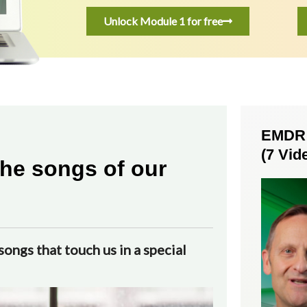
Unlock Module 1 for free
EMDR S
(7 Vid
he songs of our
ongs that touch us in a special