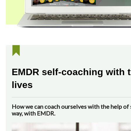
EMDR self-coaching with t
lives
How we can coach ourselves with the help of s
way, with EMDR.