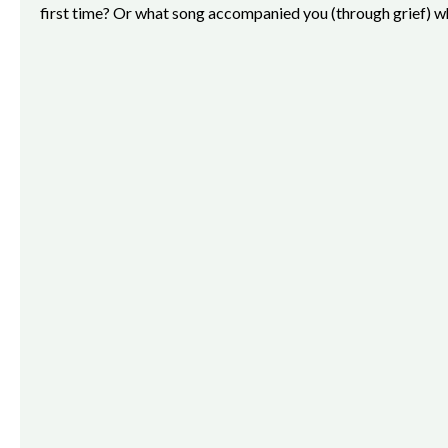
first time? Or what song accompanied you (through grief) wh