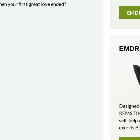
en your first great love ended?
EMDR 
EMDR 
Designed 
REMSTIM 
self-hel
exercise!