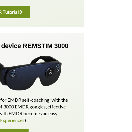
Tutorial
device REMSTIM 3000
for EMDR self-coaching: with the
3000 EMDR goggles, effective
p with EMDR becomes an easy
(Experiences
)