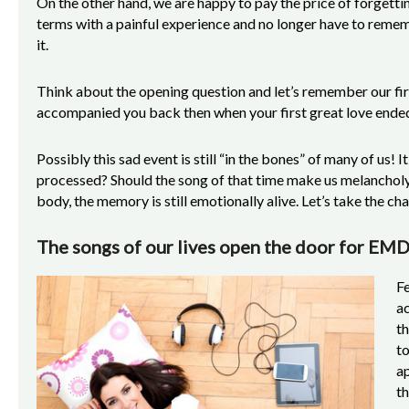
On the other hand, we are happy to pay the price of forgettin
terms with a painful experience and no longer have to reme
it.
Think about the opening question and let’s remember our fi
accompanied you back then when your first great love ende
Possibly this sad event is still “in the bones” of many of us! I
processed? Should the song of that time make us melanchol
body, the memory is still emotionally alive. Let’s take the c
The songs of our lives open the door for EM
Fe
a
th
to
ap
th