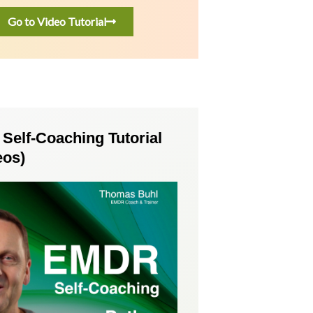
Go to Video Tutorial
elf-Coaching Tutorial
eos)