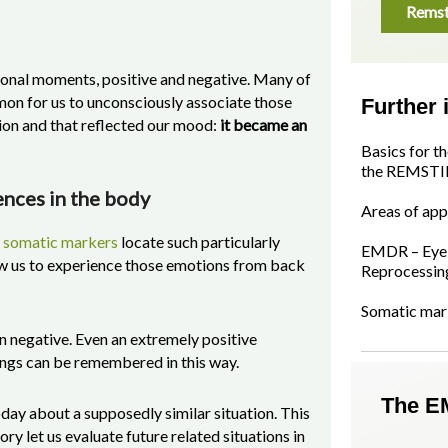
Remst
onal moments, positive and negative. Many of
mon for us to unconsciously associate those
Further 
tion and that reflected our mood:
it became an
Basics for t
the REMSTI
ences in the body
Areas of app
d
somatic markers
locate such particularly
EMDR – Eye 
ow us to experience those emotions from back
Reprocessin
Somatic mar
n negative. Even an extremely positive
lings can be remembered in this way.
The E
ay about a supposedly similar situation. This
 let us evaluate future related situations in