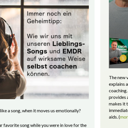
The new v
explains 
coaching. 
provides 
makes it 
immediate
 like a song, when it moves us emotionally?
aids.
(
mo
favorite song while you were in love for the