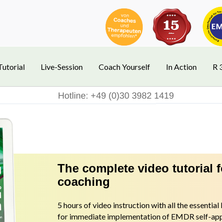
Tutorial
Live-Session
Coach Yourself
In Action
R 
Hotline: +49 (0)30 3982 1419
The complete video tutorial 
coaching
5 hours of video instruction with all the essentia
for immediate implementation of EMDR self-appl