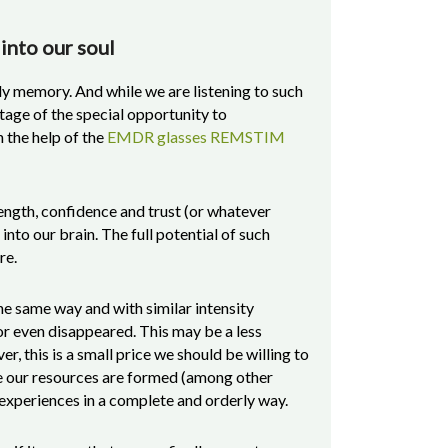
 into our soul
y memory. And while we are listening to such
tage of the special opportunity to
 the help of the
EMDR glasses REMSTIM
rength, confidence and trust (or whatever
 into our brain. The full potential of such
re.
the same way and with similar intensity
 even disappeared. This may be a less
, this is a small price we should be willing to
se our resources are formed (among other
s experiences in a complete and orderly way.