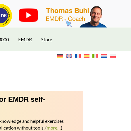
3000
EMDR
Store
for EMDR self-
l knowledge and helpful exercises
ication without tools.
(
more…
)