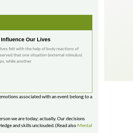
Influence Our Lives
es felt with the help of body reactions of
bserved that one situation (external stimulus)
ps, while another
 emotions associated with an event belong to a
erson we are today; actually. Our decisions
wledge and skills unclouded. (Read also
Mental