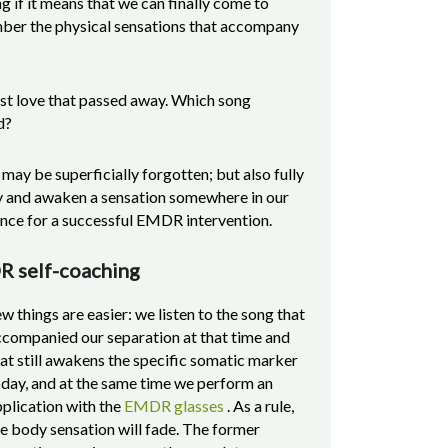
g if it means that we can finally come to
mber the physical sensations that accompany
rst love that passed away. Which song
d?
t may be superficially forgotten; but also fully
y and awaken a sensation somewhere in our
hance for a successful EMDR intervention.
DR self-coaching
w things are easier: we listen to the song that
ccompanied our separation at that time and
at still awakens the specific somatic marker
day, and at the same time we perform an
plication with the
EMDR glasses
. As a rule,
e body sensation will fade. The former