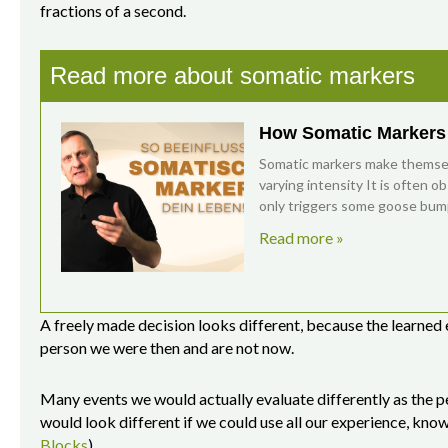
fractions of a second.
Read more about somatic markers
How Somatic Markers 
Somatic markers make themselv
varying intensity It is often o
only triggers some goose bum
Read more »
A freely made decision looks different, because the learned
person we were then and are not now.
Many events we would actually evaluate differently as the p
would look different if we could use all our experience, kno
Blocks
).