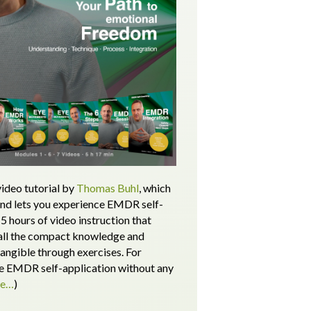
ideo tutorial by
Thomas Buhl
, which
and lets you experience EMDR self-
5 hours of video instruction that
all the compact knowledge and
tangible through exercises.
For
 EMDR self-application without any
re…
)