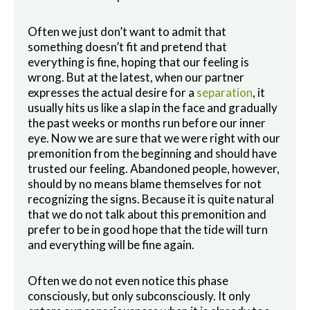
Often we just don’t want to admit that
something doesn’t fit and pretend that
everything is fine, hoping that our feeling is
wrong. But at the latest, when our partner
expresses the actual desire for a
separation
, it
usually hits us like a slap in the face and gradually
the past weeks or months run before our inner
eye. Now we are sure that we were right with our
premonition from the beginning and should have
trusted our feeling. Abandoned people, however,
should by no means blame themselves for not
recognizing the signs. Because it is quite natural
that we do not talk about this premonition and
prefer to be in good hope that the tide will turn
and everything will be fine again.
Often we do not even notice this phase
consciously, but only subconsciously.
It only