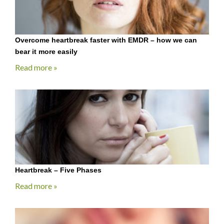
Overcome heartbreak faster with EMDR – how we can
bear it more easily
Read more »
Heartbreak – Five Phases
Read more »