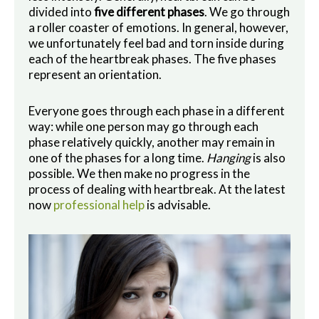
divided into
five different phases
. We go through
a roller coaster of emotions. In general, however,
we unfortunately feel bad and torn inside during
each of the heartbreak phases. The five phases
represent an orientation.
Everyone goes through each phase in a different
way: while one person may go through each
phase relatively quickly, another may remain in
one of the phases for a long time.
Hanging
is also
possible. We then make no progress in the
process of dealing with heartbreak. At the latest
now
professional help
is advisable.