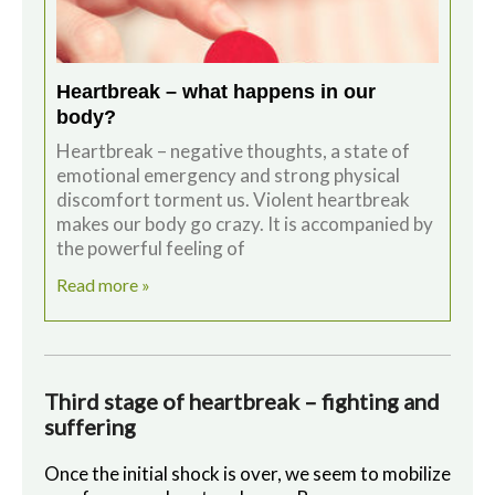
Heartbreak – what happens in our
body?
Heartbreak – negative thoughts, a state of
emotional emergency and strong physical
discomfort torment us. Violent heartbreak
makes our body go crazy. It is accompanied by
the powerful feeling of
Read more »
Third stage of heartbreak – fighting and
suffering
Once the initial shock is over, we seem to mobilize