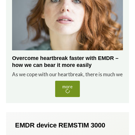
Overcome heartbreak faster with EMDR –
how we can bear it more easily
As we cope with our heartbreak, there is much we
more
EMDR device REMSTIM 3000