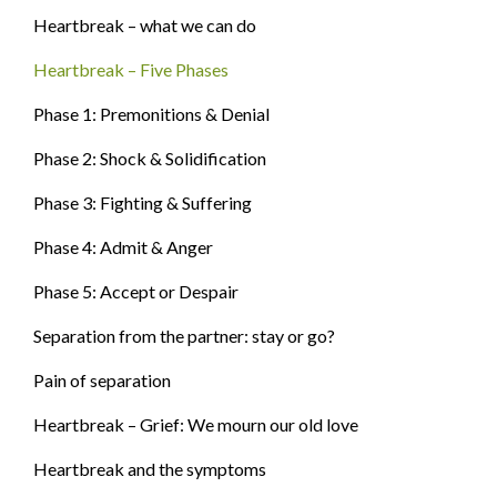
Heartbreak – what we can do
Heartbreak – Five Phases
Phase 1: Premonitions & Denial
Phase 2: Shock & Solidification
Phase 3: Fighting & Suffering
Phase 4: Admit & Anger
Phase 5: Accept or Despair
Separation from the partner: stay or go?
Pain of separation
Heartbreak – Grief: We mourn our old love
Heartbreak and the symptoms