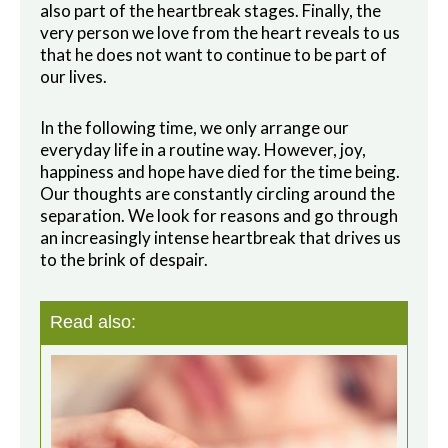
also part of the heartbreak stages. Finally, the
very person we love from the heart reveals to us
that he does not want to continue to be part of
our lives.
In the following time, we only arrange our
everyday life in a routine way. However, joy,
happiness and hope have died for the time being.
Our thoughts are constantly circling around the
separation.
We look for reasons and go through
an increasingly intense heartbreak that drives us
to the brink of despair.
Read also: