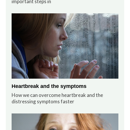
important steps in
Heartbreak and the symptoms
How we can overcome heartbreak and the
distressing symptoms faster