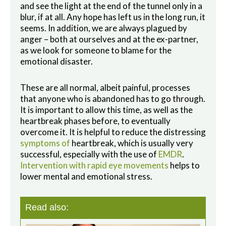
and see the light at the end of the tunnel only in a
blur, if at all. Any hope has left us in the long run, it
seems. In addition, we are always plagued by
anger – both at ourselves and at the ex-partner,
as we look for someone to blame for the
emotional disaster.
These are all normal, albeit painful, processes
that anyone who is abandoned has to go through.
It is important to allow this time, as well as the
heartbreak phases before, to eventually
overcome it. It is helpful to reduce the distressing
symptoms of
heartbreak, which is usually very
successful, especially with the use of
EMDR
.
Intervention with rapid eye movements
helps to
lower mental and emotional stress.
Read also: