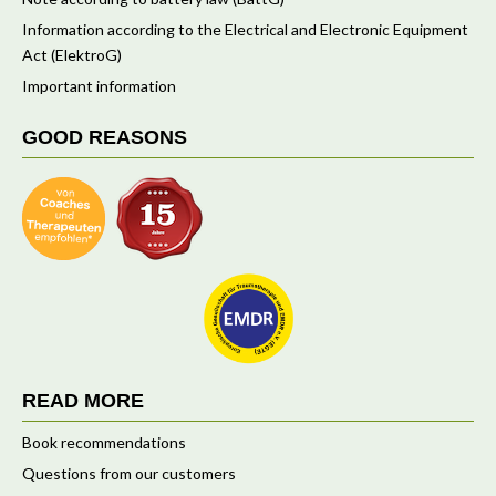
Information according to the Electrical and Electronic Equipment
Act (ElektroG)
Important information
GOOD REASONS
READ MORE
Book recommendations
Questions from our customers