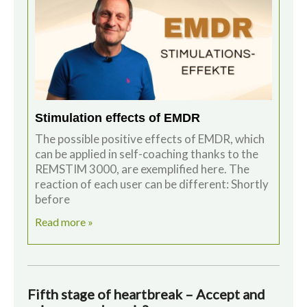
Stimulation effects of EMDR
The possible positive effects of EMDR, which
can be applied in self-coaching thanks to the
REMSTIM 3000, are exemplified here. The
reaction of each user can be different: Shortly
before
Read more »
Fifth stage of heartbreak – Accept and