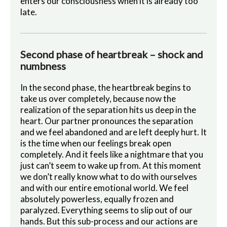
enters our consciousness when it is already too
late.
Second phase of heartbreak – shock and
numbness
In the second phase, the heartbreak begins to
take us over completely, because now the
realization of the separation hits us deep in the
heart. Our partner pronounces the separation
and we feel abandoned and are left deeply hurt. It
is the time when our feelings break open
completely. And it feels like a nightmare that you
just can’t seem to wake up from. At this moment
we don’t really know what to do with ourselves
and with our entire emotional world. We feel
absolutely powerless, equally frozen and
paralyzed. Everything seems to slip out of our
hands. But this sub-process and our actions are