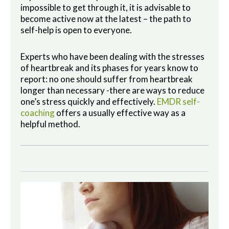
impossible to get through it, it is advisable to
become active now at the latest – the path to
self-help is open to everyone.
Experts who have been dealing with the stresses
of heartbreak and its phases for years know to
report: no one should suffer from heartbreak
longer than necessary -there are ways to reduce
one’s stress quickly and effectively.
EMDR self-
coaching
offers a usually effective way as a
helpful method.