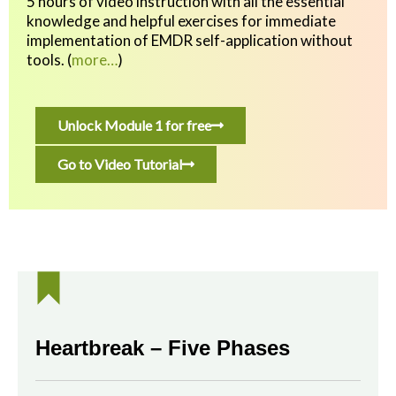
5 hours of video instruction with all the essential
knowledge and helpful exercises
for immediate
implementation of EMDR self-application without
tools.
(
more…
)
Unlock Module 1 for free
Go to Video Tutorial
Heartbreak – Five Phases