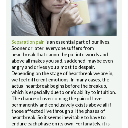
Separation pain
is an essential part of our lives.
Sooner or later, everyone suffers from
heartbreak that cannot be put into words and
above all makes you sad, saddened, maybe even
angry and drives you almost to despair.
Depending on the stage of heartbreak we are in,
we feel different emotions. In many cases, the
actual heartbreak begins before the breakup,
which is especially due to one’s ability to intuition.
The chance of overcoming the pain of love
permanently and conclusively exists above all if
those affected live through all the phases of
heartbreak. So it seems inevitable to have to
endure each phase on its own. Fortunately, it is