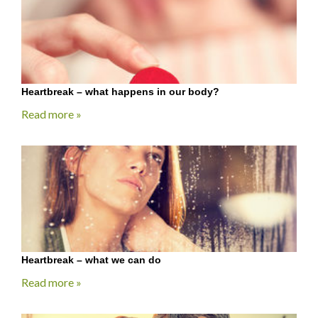
Heartbreak – what happens in our body?
Read more »
Heartbreak – what we can do
Read more »