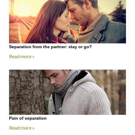
Separation from the partner: stay or go?
Read more »
Pain of separation
Read more »