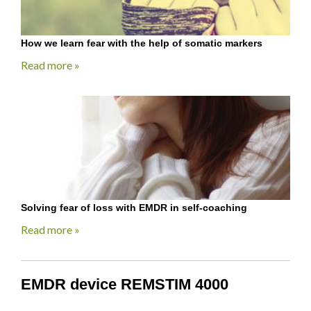
How we learn fear with the help of somatic markers
Read more »
Solving fear of loss with EMDR in self-coaching
Read more »
EMDR device REMSTIM 4000