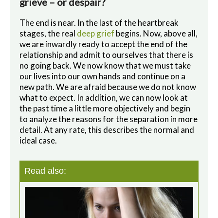
grieve – or despair?
The end is near. In the last of the heartbreak
stages, the real
deep grief
begins. Now, above all,
we are inwardly ready to accept the end of the
relationship and admit to ourselves that there is
no going back. We now know that we must take
our lives into our own hands and continue on a
new path. We are afraid because we do not know
what to expect. In addition, we can now look at
the past time a little more objectively and begin
to analyze the reasons for the separation in more
detail. At any rate, this describes the normal and
ideal case.
Read also: