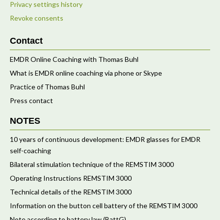
Privacy settings history
Revoke consents
Contact
EMDR Online Coaching with Thomas Buhl
What is EMDR online coaching via phone or Skype
Practice of Thomas Buhl
Press contact
NOTES
10 years of continuous development: EMDR glasses for EMDR
self-coaching
Bilateral stimulation technique of the REMSTIM 3000
Operating Instructions REMSTIM 3000
Technical details of the REMSTIM 3000
Information on the button cell battery of the REMSTIM 3000
Note according to battery law (BattG)