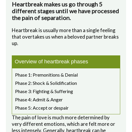
Heartbreak makes us go through 5
different stages until we have processed
the pain of separation.
Heartbreak is usually more than a single feeling
that overtakes us when a beloved partner breaks
up.
Overview of heartbreak phases
Phase 1: Premonitions & Denial
Phase 2: Shock & Solidification
Phase 3: Fighting & Suffering
Phase 4: Admit & Anger
Phase 5: Accept or despair
The pain of love is much more determined by
very different emotions, which are felt more or
less intensely. Generally, heartbreak can be