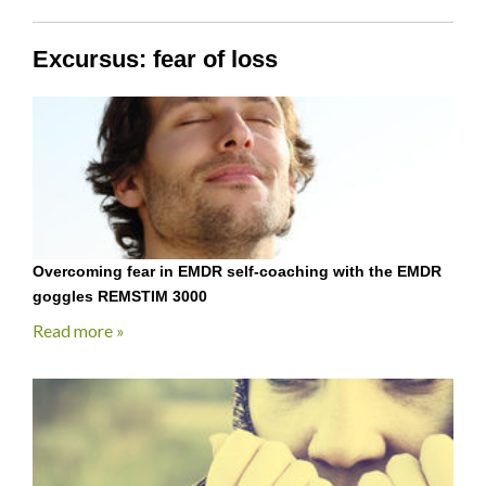
Excursus: fear of loss
Overcoming fear in EMDR self-coaching with the EMDR
goggles REMSTIM 3000
Read more »