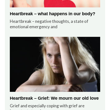
Heartbreak – what happens in our body?
Heartbreak – negative thoughts, a state of
emotional emergency and
Heartbreak – Grief: We mourn our old love
Grief and especially coping with grief are