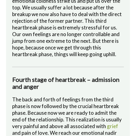
emotional coldness strike us and put us over the
top. We usually suffer a lot because after the
breakup we now also have to deal with the direct
rejection of the former partner. This third
heartbreak phase is extremely stressful for us.
Our own feelings are no longer controllable and
jump from one extreme to the next.
But there is
hope, because once we get through this
heartbreak phase, things will keep going uphill.
Fourth stage of heartbreak – admission
and anger
The back and forth of feelings from the third
phase is now followed by the crucial heartbreak
phase. Because now we are ready to admit the
end of the relationship. This realization is usually
very painful and above all associated with
grief
and pain of love. We reach our emotional nadir