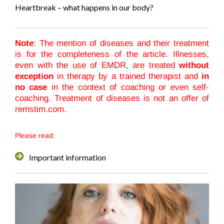
Heartbreak – what happens in our body?
Note
: The mention of diseases and their treatment
is for the completeness of the article. Illnesses,
even with the use of EMDR, are treated
without
exception
in therapy by a trained therapist and
in
no case
in the context of coaching or even self-
coaching. Treatment of diseases is not an offer of
remstim.com.
Please read:
Important information