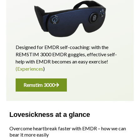
Designed for EMDR self-coaching: with the
REMSTIM 3000 EMDR goggles, effective self-
help with EMDR becomes an easy exercise!
(Experiences
)
Remstim 3000
Lovesickness at a glance
Overcome heartbreak faster with EMDR – how we can
bear it more easily