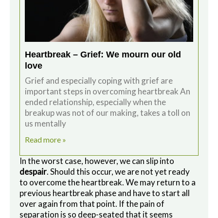
Heartbreak – Grief: We mourn our old
love
Grief and especially coping with grief are
important steps in overcoming heartbreak An
ended relationship, especially when the
breakup was not of our making, takes a toll on
us mentally
Read more »
In the worst case, however, we can slip into
despair
. Should this occur, we are not yet ready
to overcome the heartbreak. We may return to a
previous heartbreak phase and have to start all
over again from that point. If the pain of
separation is so deep-seated that it seems