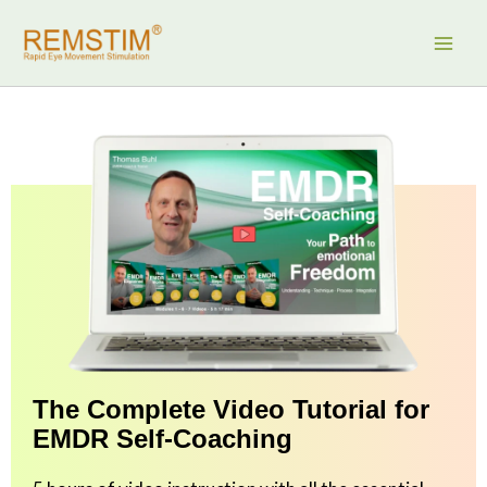
Skip
to
content
The Complete Video Tutorial for
EMDR Self-Coaching