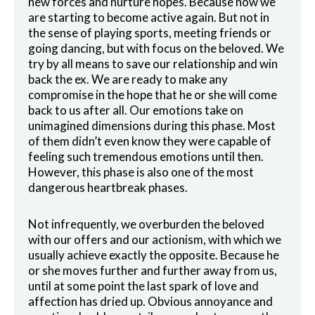
new forces and nurture hopes. Because now we
are starting to become active again. But not in
the sense of playing sports, meeting friends or
going dancing, but with focus on the beloved. We
try by all means to save our relationship and win
back the ex. We are ready to make any
compromise in the hope that he or she will come
back to us after all. Our emotions take on
unimagined dimensions during this phase. Most
of them didn’t even know they were capable of
feeling such tremendous emotions until then.
However, this phase is also one of the most
dangerous heartbreak phases.
Not infrequently, we overburden the beloved
with our offers and our actionism, with which we
usually achieve exactly the opposite. Because he
or she moves further and further away from us,
until at some point the last spark of love and
affection has dried up. Obvious annoyance and