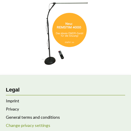
Legal
Imprint
Privacy
General terms and conditions
Change privacy settings