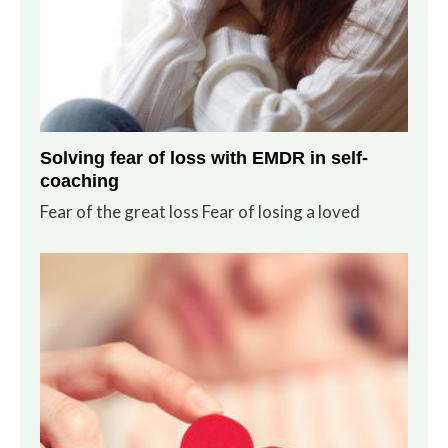
Solving fear of loss with EMDR in self-
coaching
Fear of the great loss Fear of losing a loved