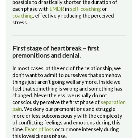
possible to drastically shorten the duration of
each phase with
EMDR
in
self-coaching
or
coaching
, effectively reducing the perceived
stress.
First stage of heartbreak – first
premonitions and denial.
In most cases, at the end of the relationship, we
don’t want to admit to ourselves that somehow
things just aren’t going well anymore. Inside we
feel that something is wrong and something has
changed. Nevertheless, we usually do not
consciously perceive the first phase of
separation
pain
. We deny our premonitions and struggle
more or less subconsciously with the complexity
of conflicting feelings and emotions during this
time.
Fears of loss
occur more intensely during
this lovesickness phase.