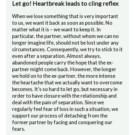
Let go! Heartbreak leads to cling reflex
When we lose something that is very important
to us, we want it back as soon as possible. No
matter what it is – we want to keep it. In
particular, the partner, without whom we can no
longer imagine life, should not be lost under any
circumstances. Consequently, we try to stick to it
even after a separation. Almost always,
abandoned people carry the hope that the ex-
partner might come back. However, the longer
we hold on to the ex-partner, the more intense
the heartache that we actually want to overcome
becomes. It’s so hard to let go, but necessary in
order to have closure with the relationship and
deal with the pain of separation. Since we
regularly feel fear of loss in such a situation, we
support our process of detaching from the
former partner by facing and conquering our
fears.