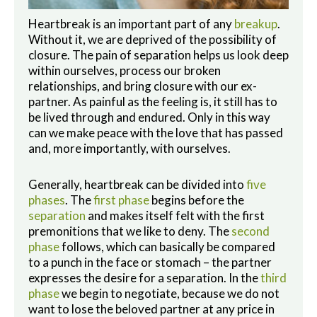
Heartbreak is an important part of any
breakup
.
Without it, we are deprived of the possibility of
closure. The pain of separation helps us look deep
within ourselves, process our broken
relationships, and bring closure with our ex-
partner. As painful as the feeling is, it still has to
be lived through and endured. Only in this way
can we make peace with the love that has passed
and, more importantly, with ourselves.
Generally, heartbreak can be divided into
five
phases
. The
first phase
begins before the
separation
and makes itself felt with the first
premonitions that we like to deny. The
second
phase
follows, which can basically be compared
to a punch in the face or stomach – the partner
expresses the desire for a separation. In the
third
phase
we begin to negotiate, because we do not
want to lose the beloved partner at any price in