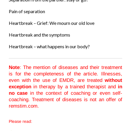
Pain of separation
Heartbreak – Grief: We mourn our old love
Heartbreak and the symptoms
Heartbreak – what happens in our body?
Note
: The mention of diseases and their treatment
is for the completeness of the article. Illnesses,
even with the use of EMDR, are treated
without
exception
in therapy by a trained therapist and
in
no case
in the context of coaching or even self-
coaching. Treatment of diseases is not an offer of
remstim.com.
Please read: