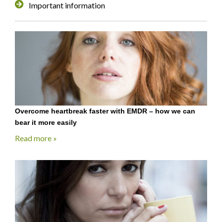
Important information
Overcome heartbreak faster with EMDR – how we can
bear it more easily
Read more »