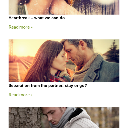
Heartbreak – what we can do
Read more »
Separation from the partner: stay or go?
Read more »