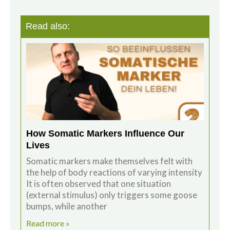
Read also:
How Somatic Markers Influence Our
Lives
Somatic markers make themselves felt with
the help of body reactions of varying intensity
It is often observed that one situation
(external stimulus) only triggers some goose
bumps, while another
Read more »