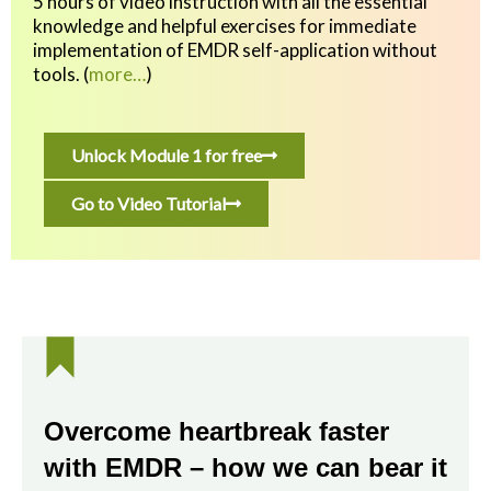
5 hours of video instruction with all the essential
knowledge and helpful exercises
for immediate
implementation of EMDR self-application without
tools.
(
more…
)
Unlock Module 1 for free
Go to Video Tutorial
Overcome heartbreak faster
with EMDR – how we can bear it