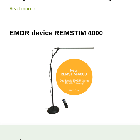
Read more »
EMDR device REMSTIM 4000