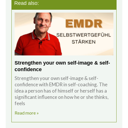
Read also:
Strengthen your own self-image & self-
confidence
Strengthen your own self-image & self-
confidence with EMDR in self-coaching. The
idea a person has of himself or herself has a
significant influence on how he or she thinks,
feels
Read more »