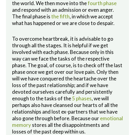
the world. We then move into the
fourth phase
and respond with an admission or even anger.
The final phase is
the fifth
, in which we accept
what has happened or we are close to despair.
To overcome heartbreak, it is advisable to go
through all the stages. It is helpful if we get
involved with each phase. Because only in this
way can we face the tasks of the respective
phase. The goal, of course, is to check off the last
phase once we get over our love pain. Only then
will we have conquered the heartache over the
loss of the past relationship; and if we have
devoted ourselves carefully and persistently
enough to the tasks of the
5 phases
, we will
perhaps also have cleansed our hearts of all the
relationships and lost ex-partners that we have
also gone through before. Because our
emotional
memory
stores all the disappointments and
losses of the past deep within us.