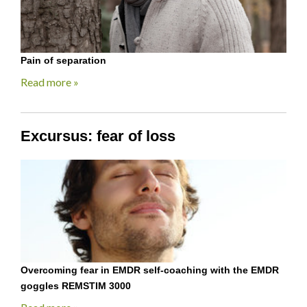
Pain of separation
Read more »
Excursus: fear of loss
Overcoming fear in EMDR self-coaching with the EMDR
goggles REMSTIM 3000