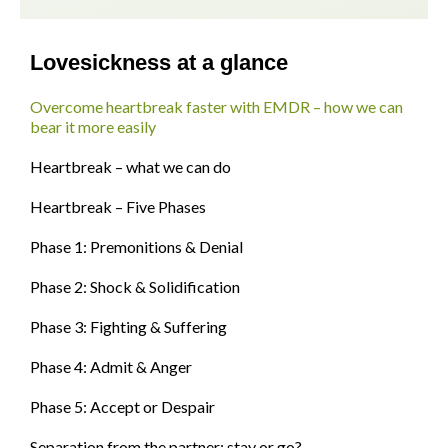
Lovesickness at a glance
Overcome heartbreak faster with EMDR – how we can
bear it more easily
Heartbreak – what we can do
Heartbreak – Five Phases
Phase 1: Premonitions & Denial
Phase 2: Shock & Solidification
Phase 3: Fighting & Suffering
Phase 4: Admit & Anger
Phase 5: Accept or Despair
Separation from the partner: stay or go?