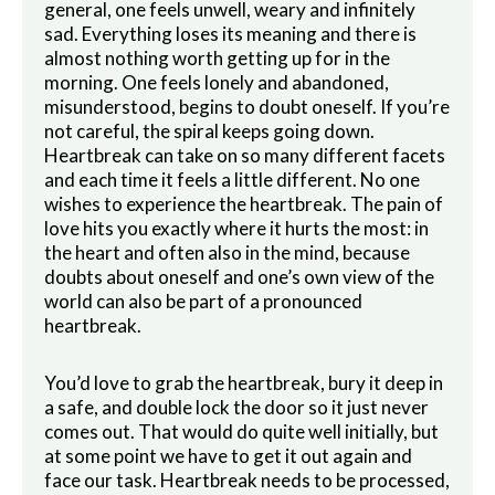
general, one feels unwell, weary and infinitely
sad. Everything loses its meaning and there is
almost nothing worth getting up for in the
morning. One feels lonely and abandoned,
misunderstood, begins to doubt oneself. If you’re
not careful, the spiral keeps going down.
Heartbreak can take on so many different facets
and each time it feels a little different. No one
wishes to experience the heartbreak. The pain of
love hits you exactly where it hurts the most: in
the heart and often also in the mind, because
doubts about oneself and one’s own view of the
world can also be part of a pronounced
heartbreak.
You’d love to grab the heartbreak, bury it deep in
a safe, and double lock the door so it just never
comes out. That would do quite well initially, but
at some point we have to get it out again and
face our task. Heartbreak needs to be processed,