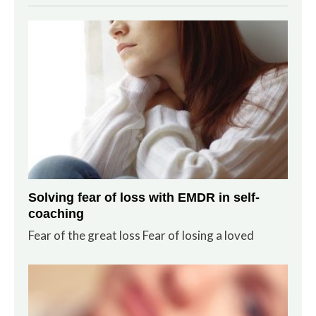
Solving fear of loss with EMDR in self-
coaching
Fear of the great loss Fear of losing a loved