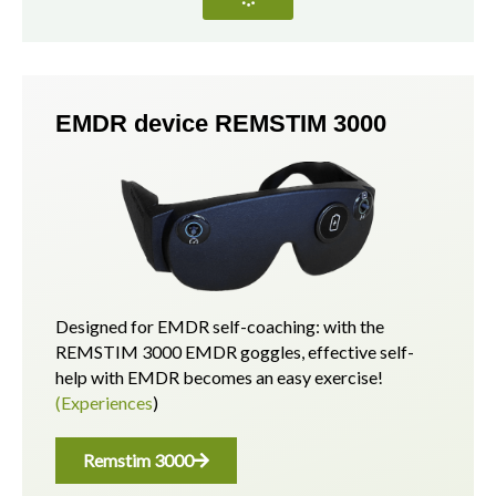
EMDR device REMSTIM 3000
Designed for EMDR self-coaching: with the
REMSTIM 3000 EMDR goggles, effective self-
help with EMDR becomes an easy exercise!
(Experiences
)
Remstim 3000