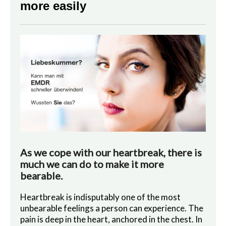
more easily
As we cope with our heartbreak, there is
much we can do to make it more
bearable.
Heartbreak is indisputably one of the most
unbearable feelings a person can experience. The
pain is deep in the heart, anchored in the chest. In