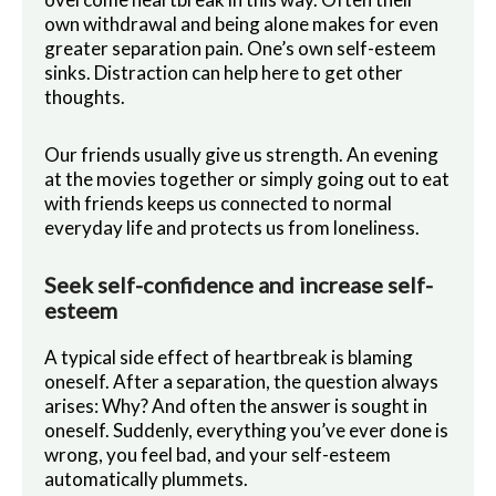
own withdrawal and being alone makes for even
greater separation pain. One’s own self-esteem
sinks. Distraction can help here to get other
thoughts.
Our friends usually give us strength. An evening
at the movies together or simply going out to eat
with friends keeps us connected to normal
everyday life and protects us from loneliness.
Seek self-confidence and increase self-
esteem
A typical side effect of heartbreak is blaming
oneself. After a separation, the question always
arises: Why? And often the answer is sought in
oneself. Suddenly, everything you’ve ever done is
wrong, you feel bad, and your self-esteem
automatically plummets.