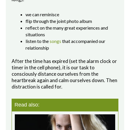
we can reminisce
flip through the joint photo album
reflect on the many great experiences and
situations
listen to the
songs
that accompanied our
relationship
After the time has expired (set the alarm clock or
timer in the cell phone), it is our task to
consciously distance ourselves from the
heartbreak again and calm ourselves down. Then
distraction is called for.
Read also: