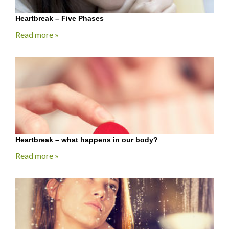
Heartbreak – Five Phases
Read more »
Heartbreak – what happens in our body?
Read more »