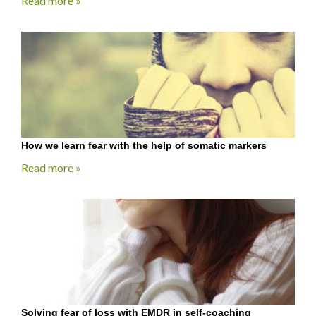
Read more »
How we learn fear with the help of somatic markers
Read more »
Solving fear of loss with EMDR in self-coaching