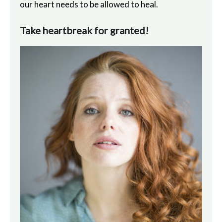
our heart needs to be allowed to heal.
Take heartbreak for granted!