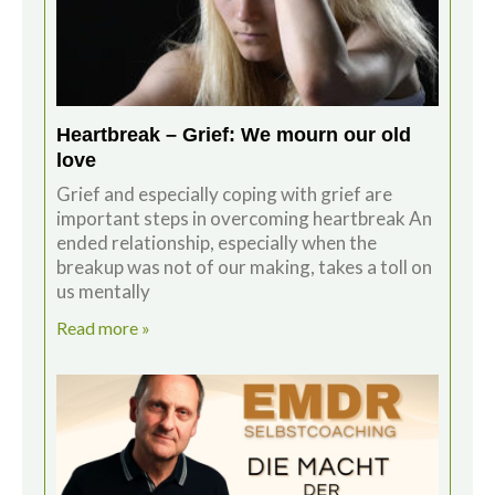
Heartbreak – Grief: We mourn our old
love
Grief and especially coping with grief are
important steps in overcoming heartbreak An
ended relationship, especially when the
breakup was not of our making, takes a toll on
us mentally
Read more »