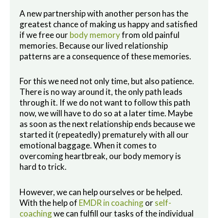
A new partnership with another person has the
greatest chance of making us happy and satisfied
if we free our
body memory
from old painful
memories. Because our lived relationship
patterns are a consequence of these memories.
For this we need not only time, but also patience.
There is no way around it, the only path leads
through it. If we do not want to follow this path
now, we will have to do so at a later time. Maybe
as soon as the next relationship ends because we
started it (repeatedly) prematurely with all our
emotional baggage. When it comes to
overcoming heartbreak, our body memory is
hard to trick.
However, we can help ourselves or be helped.
With the help of
EMDR in coaching
or
self-
coaching
we can fulfill our tasks of the individual