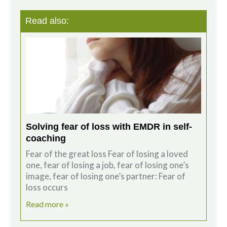
Read also:
Solving fear of loss with EMDR in self-
coaching
Fear of the great loss Fear of losing a loved
one, fear of losing a job, fear of losing one’s
image, fear of losing one’s partner: Fear of
loss occurs
Read more »