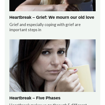
Heartbreak – Grief: We mourn our old love
Grief and especially coping with grief are
important steps in
Heartbreak – Five Phases