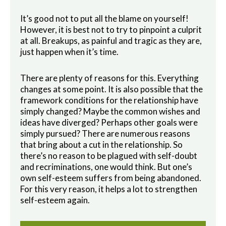
It’s good not to put all the blame on yourself!
However, it is best not to try to pinpoint a culprit
at all. Breakups, as painful and tragic as they are,
just happen when it’s time.
There are plenty of reasons for this. Everything
changes at some point. It is also possible that the
framework conditions for the relationship have
simply changed? Maybe the common wishes and
ideas have diverged? Perhaps other goals were
simply pursued? There are numerous reasons
that bring about a cut in the relationship. So
there’s no reason to be plagued with self-doubt
and recriminations, one would think. But one’s
own self-esteem suffers from being abandoned.
For this very reason, it helps a lot to strengthen
self-esteem again.