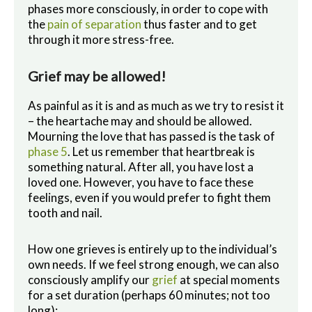
phases more consciously, in order to cope with
the
pain of separation
thus faster and to get
through it more stress-free.
Grief may be allowed!
As painful as it is and as much as we try to resist it
– the heartache may and should be allowed.
Mourning the love that has passed is the task of
phase 5
. Let us remember that heartbreak is
something natural. After all, you have lost a
loved one. However, you have to face these
feelings, even if you would prefer to fight them
tooth and nail.
How one grieves is entirely up to the individual’s
own needs. If we feel strong enough, we can also
consciously amplify our
grief
at special moments
for a set duration (perhaps 60 minutes; not too
long):