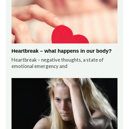
Heartbreak – what happens in our body?
Heartbreak – negative thoughts, a state of
emotional emergency and