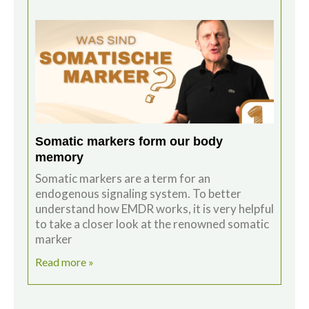
Somatic markers form our body
memory
Somatic markers are a term for an
endogenous signaling system. To better
understand how EMDR works, it is very helpful
to take a closer look at the renowned somatic
marker
Read more »