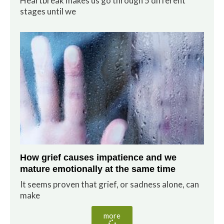
Heartbreak makes us go through 5 different
stages until we
How grief causes impatience and we
mature emotionally at the same time
It seems proven that grief, or sadness alone, can
make
more