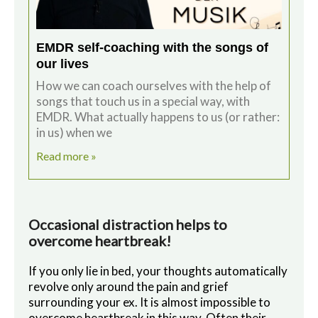
EMDR self-coaching with the songs of
our lives
How we can coach ourselves with the help of
songs that touch us in a special way, with
EMDR. What actually happens to us (or rather:
in us) when we
Read more »
Occasional distraction helps to
overcome heartbreak!
If you only lie in bed, your thoughts automatically
revolve only around the pain and grief
surrounding your ex. It is almost impossible to
overcome heartbreak in this way. Often their