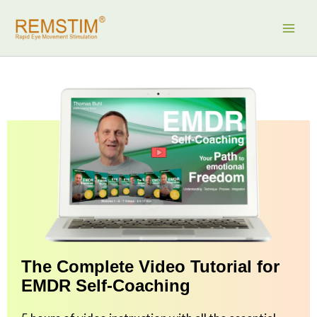
Skip
to
content
The Complete Video Tutorial for
EMDR Self-Coaching