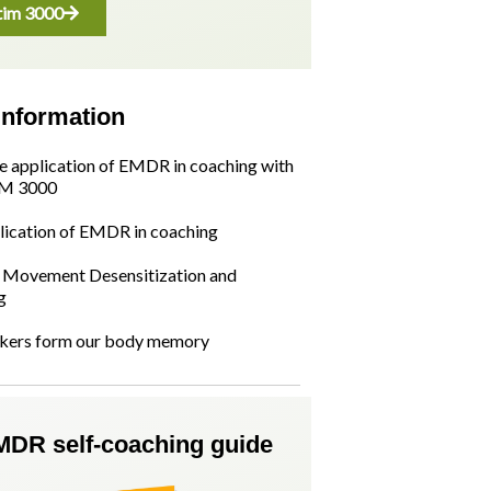
im 3000
information
he application of EMDR in coaching with
M 3000
lication of EMDR in coaching
Movement Desensitization and
g
kers form our body memory
MDR self-coaching guide