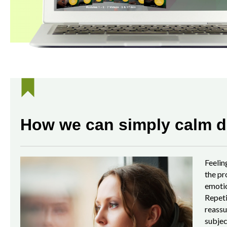
How we can simply calm d
Feelin
the pr
emotio
Repeti
reassu
subjec