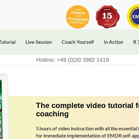
Tutorial
Live-Session
Coach Yourself
In Action
R 
Hotline: +49 (0)30 3982 1419
The complete video tutorial 
coaching
5 hours of video instruction with all the essentia
for immediate implementation of EMDR self-appl