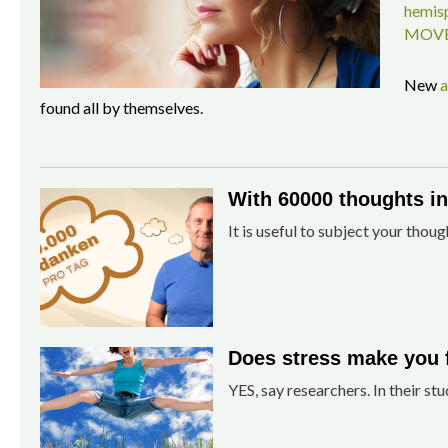
hemisp
MOVE
New
a
found all by themselves.
With 60000 thoughts in 
It is useful to subject your thoug
Does stress make you 
YES, say researchers. In their stu