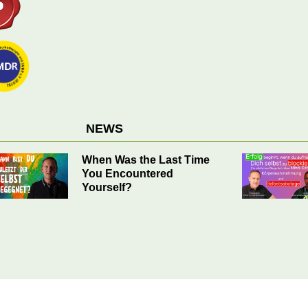
NEWS
Success Begins when You
Stop Blocking Yourself.
EMDR Helps.