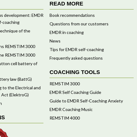
READ MORE
ous development: EMDR
Book recommendations
f-coaching
Questions from our customers
 technique of the
EMDR in coaching
News
ions REMSTIM 3000
Tips for EMDR self-coaching
f the REMSTIM 3000
Frequently asked questions
tton cell battery of
COACHING TOOLS
ttery law (BattG)
REMSTIM 3000
 to the Electrical and
EMDR Self Coaching Guide
 Act (ElektroG)
Guide to EMDR Self-Coaching Anxiety
n
EMDR Coaching Music
NS
REMSTIM 4000