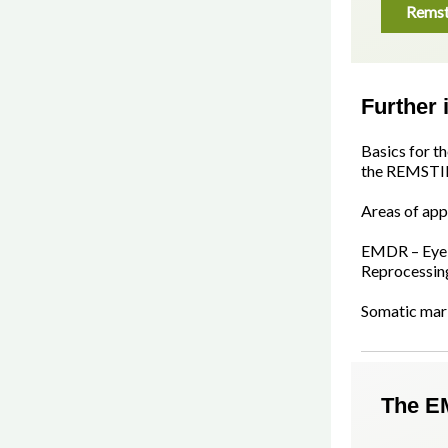
Remst
Further 
Basics for t
the REMSTI
Areas of app
EMDR – Eye 
Reprocessin
Somatic mar
The E