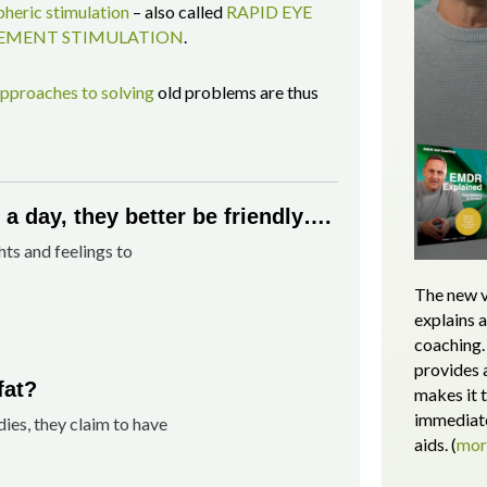
heric stimulation
– also called
RAPID EYE
MENT STIMULATION
.
pproaches to solving
old problems are thus
a day, they better be friendly….
hts and feelings to
The new v
explains 
coaching. 
provides 
fat?
makes it 
immediate
dies, they claim to have
aids.
(
mo