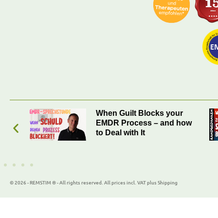
r
When Was the Last Time
how
You Encountered
Yourself?
© 2026 - REMSTIM ® - All rights reserved. All prices incl. VAT plus Shipping
WordPress Cookie Plugin by Real Cookie Banner