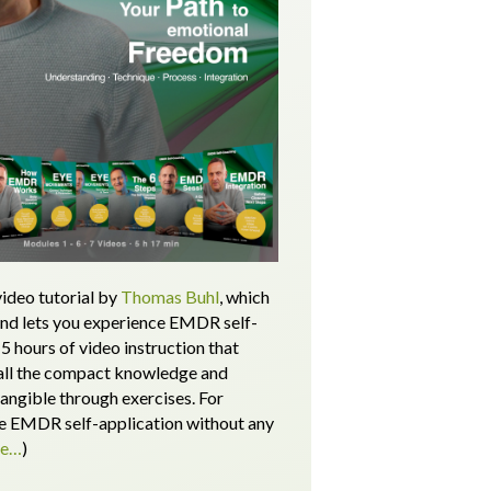
ideo tutorial by
Thomas Buhl
, which
and lets you experience EMDR self-
5 hours of video instruction that
all the compact knowledge and
tangible through exercises.
For
 EMDR self-application without any
re…
)