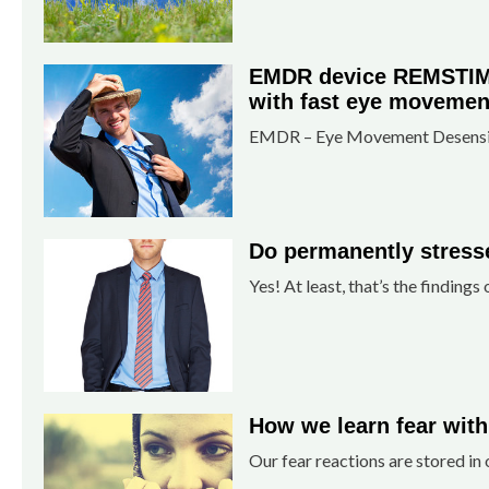
EMDR device REMSTIM 3
with fast eye movemen
EMDR – Eye Movement Desensiti
Do permanently stresse
Yes! At least, that’s the findings 
How we learn fear with
Our fear reactions are stored i