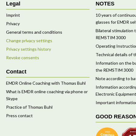
Legal
NOTES
Imprint
10 years of continu
glasses for EMDR sel
Privacy
Bilateral stimulation
General terms and conditions
REMSTIM 3000
Change privacy settings
Operating Instruct
Privacy settings history
Technical details o
Revoke consents
Information on the bu
the REMSTIM 3000
Contact
Note according to ba
EMDR Online Coaching with Thomas Buhl
Information according
What is EMDR online coaching via phone or
Electronic Equipment
Skype
Important informatio
Practice of Thomas Buhl
Press contact
GOOD REASO