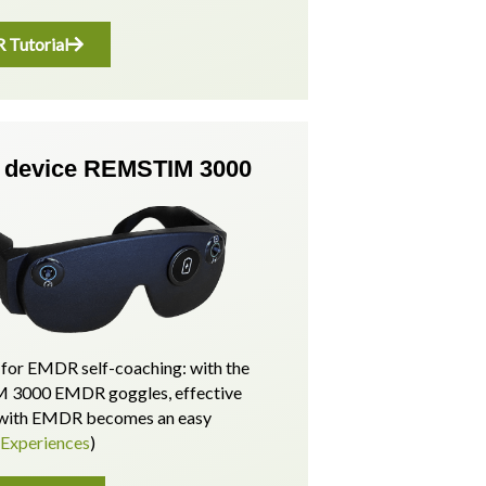
Tutorial
device REMSTIM 3000
for EMDR self-coaching: with the
3000 EMDR goggles, effective
p with EMDR becomes an easy
(Experiences
)