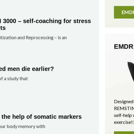
EMDR 
000 – self-coaching for stress
ts
zation and Reprocessing – is an
EMDR 
d men die earlier?
of a study that
Designed 
REMSTIM 
self-hel
 the help of somatic markers
exercise!
n our body memory with