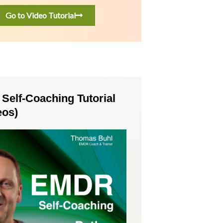
Go to Video Tutorial
elf-Coaching Tutorial
eos)