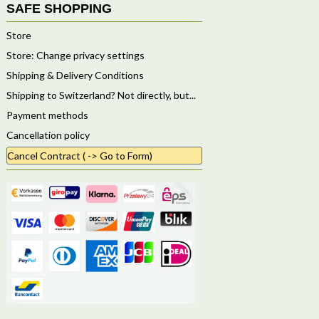
SAFE SHOPPING
Store
Store: Change privacy settings
Shipping & Delivery Conditions
Shipping to Switzerland? Not directly, but...
Payment methods
Cancellation policy
Cancel Contract ( -> Go to Form)