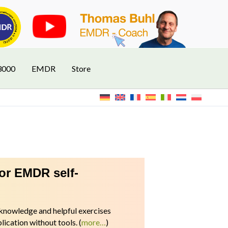
3000
EMDR
Store
for EMDR self-
l knowledge and helpful exercises
ication without tools.
(
more…
)