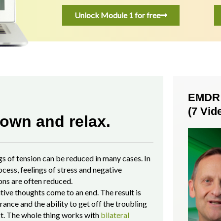
Unlock Module 1 for free
EMDR S
(7 Vid
own and relax.
gs of tension
can be reduced in many cases. In
ocess, feelings of stress and negative
ns are often reduced.
tive thoughts come to an end. The result is
rance and the ability to get off the troubling
t. The whole thing works with
bilateral