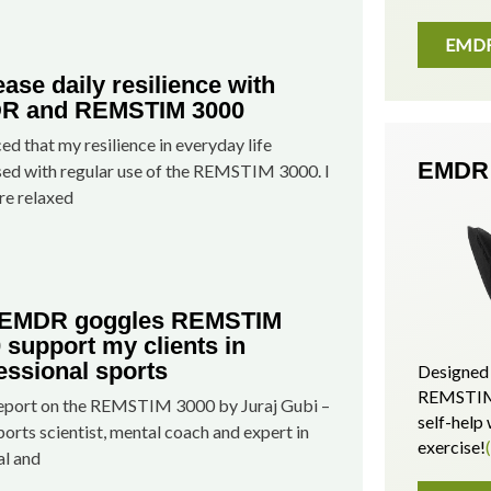
EMDR 
ease daily resilience with
R and REMSTIM 3000
ced that my resilience in everyday life
EMDR 
sed with regular use of the REMSTIM 3000. I
e relaxed
 EMDR goggles REMSTIM
 support my clients in
essional sports
Designed 
REMSTIM 
report on the REMSTIM 3000 by Juraj Gubi –
self-hel
ports scientist, mental coach and expert in
exercise!
al and