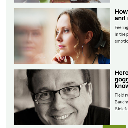
How 
and 
Feelin
In the 
emotio
Here
gogg
know
Field 
Bauchr
Bielef