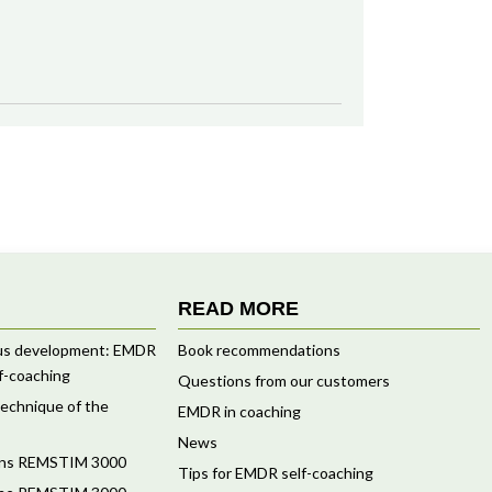
READ MORE
ous development: EMDR
Book recommendations
f-coaching
Questions from our customers
 technique of the
EMDR in coaching
News
ions REMSTIM 3000
Tips for EMDR self-coaching