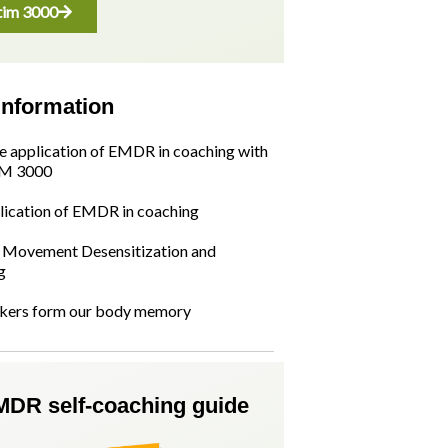
im 3000
information
he application of EMDR in coaching with
M 3000
lication of EMDR in coaching
Movement Desensitization and
g
kers form our body memory
MDR self-coaching guide