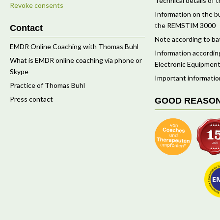
Technical details o
Revoke consents
Information on the bu
the REMSTIM 3000
Contact
Note according to ba
EMDR Online Coaching with Thomas Buhl
Information according
What is EMDR online coaching via phone or
Electronic Equipment
Skype
Important informatio
Practice of Thomas Buhl
Press contact
GOOD REASO