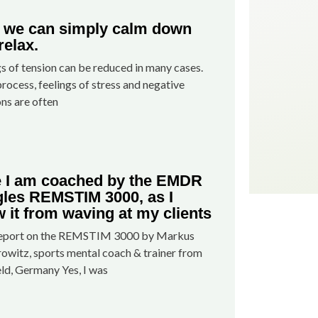
we can simply calm down
relax.
gs of tension can be reduced in many cases.
process, feelings of stress and negative
ns are often
 I am coached by the EMDR
les REMSTIM 3000, as I
 it from waving at my clients
report on the REMSTIM 3000 by Markus
owitz, sports mental coach & trainer from
eld, Germany Yes, I was