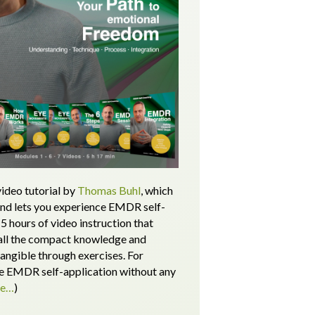
ideo tutorial by
Thomas Buhl
, which
and lets you experience EMDR self-
5 hours of video instruction that
all the compact knowledge and
tangible through exercises.
For
 EMDR self-application without any
re…
)