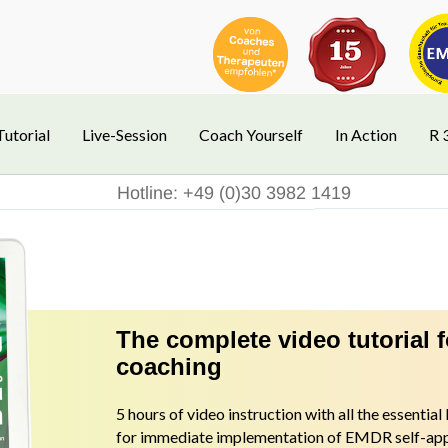
Tutorial
Live-Session
Coach Yourself
In Action
R 
Hotline: +49 (0)30 3982 1419
The complete video tutorial 
coaching
5 hours of video instruction with all the essentia
for immediate implementation of EMDR self-appl