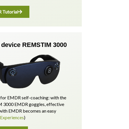
Tutorial
device REMSTIM 3000
for EMDR self-coaching: with the
3000 EMDR goggles, effective
p with EMDR becomes an easy
(Experiences
)