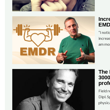
Incr
EMD
“I noti
increa
am mor
The
3000
prof
Field 
Dipl. S
physic