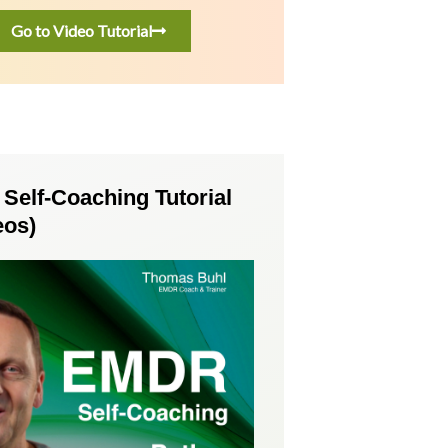
Go to Video Tutorial
elf-Coaching Tutorial
eos)