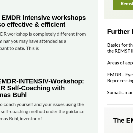
Remst
 EMDR intensive workshops
so effective & efficient
Further 
R workshop is completely different from
minar you may have attended as a
Basics for t
pant to date. This is
the REMSTI
Areas of app
EMDR – Eye 
 EMDR-INTENSIV-Workshop:
Reprocessin
 Self-Coaching with
Somatic mar
mas Buhl
o coach yourself and your issues using the
elf-coaching method under the guidance
mas Buhl, inventor of
The E