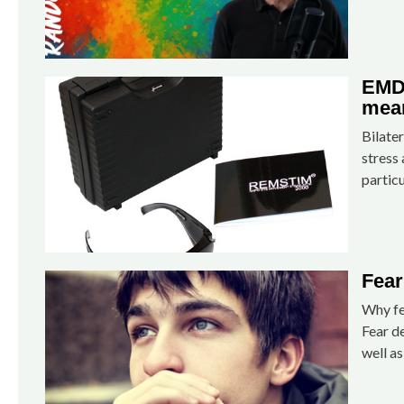
EMDR
mean
Bilater
stress 
particu
Fear
Why fe
Fear de
well as