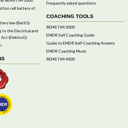
f the REMSTIM 3000
Frequently asked questions
tton cell battery of
COACHING TOOLS
ttery law (BattG)
REMSTIM 3000
 to the Electrical and
EMDR Self Coaching Guide
 Act (ElektroG)
Guide to EMDR Self-Coaching Anxiety
n
EMDR Coaching Music
NS
REMSTIM 4000