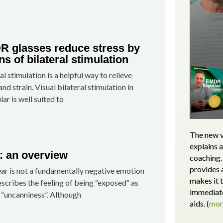
 glasses reduce stress by
s of bilateral stimulation
al stimulation is a helpful way to relieve
and strain. Visual bilateral stimulation in
lar is well suited to
The new v
explains 
: an overview
coaching. 
provides 
ar is not a fundamentally negative emotion
makes it 
scribes the feeling of being “exposed” as
immediate
 “uncanniness”. Although
aids.
(
mo