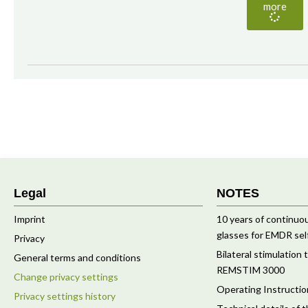
more
Legal
NOTES
Imprint
10 years of continu
glasses for EMDR sel
Privacy
Bilateral stimulation
General terms and conditions
REMSTIM 3000
Change privacy settings
Operating Instruct
Privacy settings history