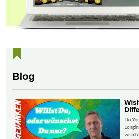
Blog
Wish
Diff
Do You
Longin
wish f