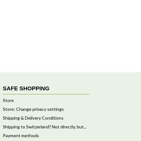
SAFE SHOPPING
Store
Store: Change privacy settings
Shipping & Delivery Conditions
Shipping to Switzerland? Not directly, but...
Payment methods