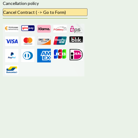
Cancellation policy
Cancel Contract ( -> Go to Form)