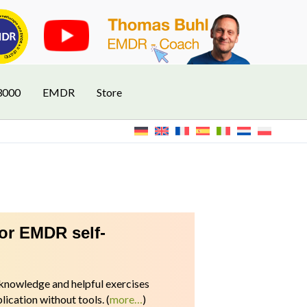
3000
EMDR
Store
for EMDR self-
l knowledge and helpful exercises
ication without tools.
(
more…
)