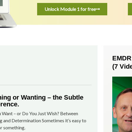
Unlock Module 1 for free
EMDR S
(7 Vid
ing or Wanting – the Subtle
erence.
 Want – or Do You Just Wish? Between
g and Determination Sometimes it’s easy to
or something.