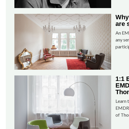
Why
are 
An EMD
any se
partici
1:1
EMDR
Tho
Learn t
EMDR s
of Tho